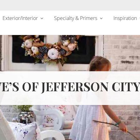
Exterior/Interior
Specialty & Primers
Inspiration
E’S OF JEFFERSON CITY