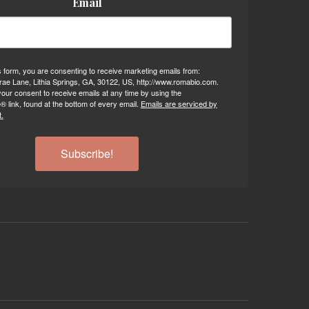
Email
s form, you are consenting to receive marketing emails from:
ae Lane, Lithia Springs, GA, 30122, US, http://www.romabio.com.
our consent to receive emails at any time by using the
 link, found at the bottom of every email.
Emails are serviced by
.
Subscribe!