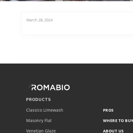
March 28, 2024
Footer
Site
Footer
(romabio)
PRODUCTS
Classico Limewash
PROS
Masonry Flat
WHERE TO BU
Venetian Glaze
ABOUT US