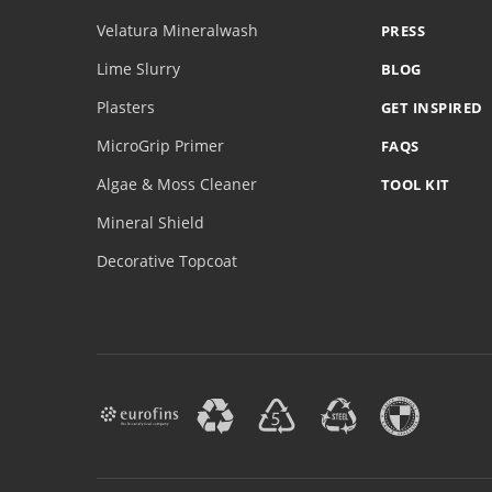
Velatura Mineralwash
PRESS
Lime Slurry
BLOG
Plasters
GET INSPIRED
MicroGrip Primer
FAQS
Algae & Moss Cleaner
TOOL KIT
Mineral Shield
Decorative Topcoat