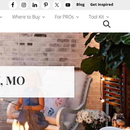
Blog
Get Inspired
Befo
Hea
Where to Buy
For PROs
Tool Kit
Search
this
website
, MO