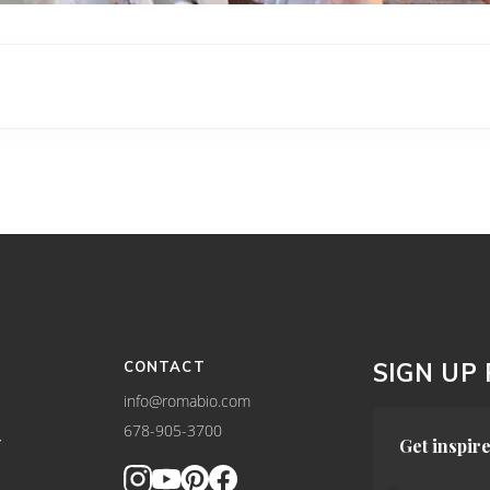
CONTACT
SIGN UP
info@romabio.com
678-905-3700
Y
Get inspire