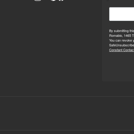
By submitting thi
Romabio, 1465 Tr
You can revoke y
SafeUnsubscribe®
Constant Contact