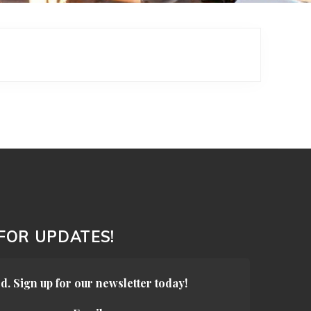
 FOR UPDATES!
d. Sign up for our newsletter today!