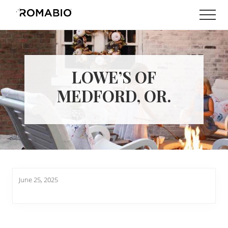
Menu
Skip
Skip
Men
to
to
Changing
main
footer
the
content
Way
the
World
LOWE’S OF
makes
Paints
MEDFORD, OR.
June 25, 2025