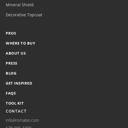
Mineral Shield
Decorative Topcoat
PROS
WHERE TO BUY
ABOUT US
PRESS
BLOG
GET INSPIRED
FAQS
TOOL KIT
CONTACT
info@romabio.com