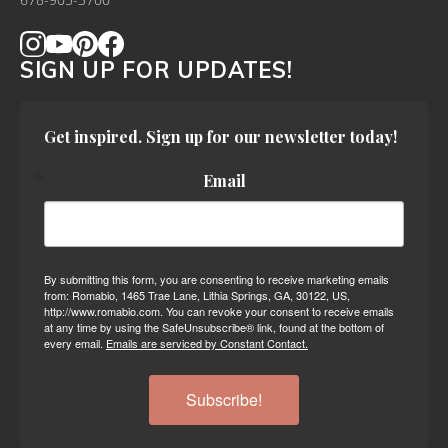
678-905-3700
SIGN UP FOR UPDATES!
Get inspired. Sign up for our newsletter today!
Email
By submitting this form, you are consenting to receive marketing emails
from: Romabio, 1465 Trae Lane, Lithia Springs, GA, 30122, US,
http://www.romabio.com. You can revoke your consent to receive emails
at any time by using the SafeUnsubscribe® link, found at the bottom of
every email.
Emails are serviced by Constant Contact.
Subscribe!