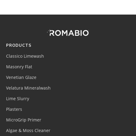
Footer
Site
Footer
(romabio)
PRODUCTS
Classico Limewash
Masonry Flat
Venetian Glaze
Velatura Mineralwash
Lime Slurry
Plasters
MicroGrip Primer
Algae & Moss Cleaner