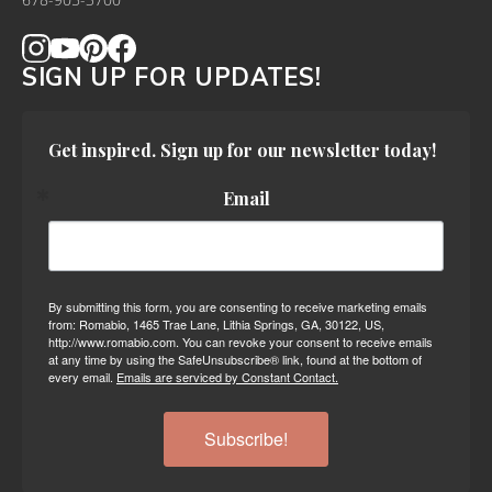
678-905-3700
SIGN UP FOR UPDATES!
Get inspired. Sign up for our newsletter today!
Email
By submitting this form, you are consenting to receive marketing emails
from: Romabio, 1465 Trae Lane, Lithia Springs, GA, 30122, US,
http://www.romabio.com. You can revoke your consent to receive emails
at any time by using the SafeUnsubscribe® link, found at the bottom of
every email.
Emails are serviced by Constant Contact.
Subscribe!