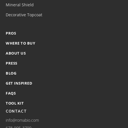
Mineral Shield
Decorative Topcoat
PROS
WHERE TO BUY
ABOUT US
PRESS
BLOG
GET INSPIRED
FAQS
TOOL KIT
CONTACT
info@romabio.com