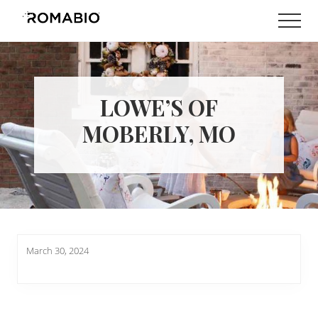
Menu
Skip
Skip
Men
to
to
Changing
main
footer
the
content
Way
the
World
LOWE’S OF
makes
Paints
MOBERLY, MO
March 30, 2024