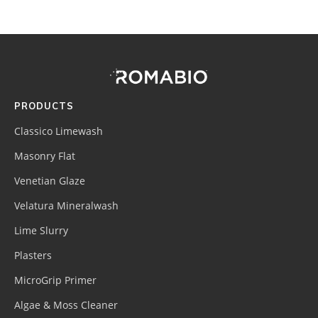
Footer
Site
Footer
(romabio)
PRODUCTS
Classico Limewash
Masonry Flat
Venetian Glaze
Velatura Mineralwash
Lime Slurry
Plasters
MicroGrip Primer
Algae & Moss Cleaner