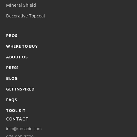
Mineral Shield
Decorative Topcoat
PROS
WHERE TO BUY
ABOUT US
PRESS
BLOG
GET INSPIRED
FAQS
TOOL KIT
CONTACT
info@romabio.com