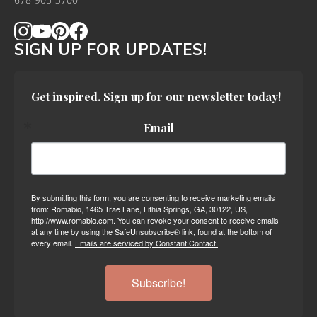
678-905-3700
SIGN UP FOR UPDATES!
Get inspired. Sign up for our newsletter today!
Email
By submitting this form, you are consenting to receive marketing emails
from: Romabio, 1465 Trae Lane, Lithia Springs, GA, 30122, US,
http://www.romabio.com. You can revoke your consent to receive emails
at any time by using the SafeUnsubscribe® link, found at the bottom of
every email.
Emails are serviced by Constant Contact.
Subscribe!