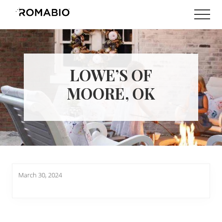
Menu
Skip
Skip
Men
to
to
Changing
main
footer
the
content
Way
the
World
LOWE’S OF
makes
Paints
MOORE, OK
March 30, 2024