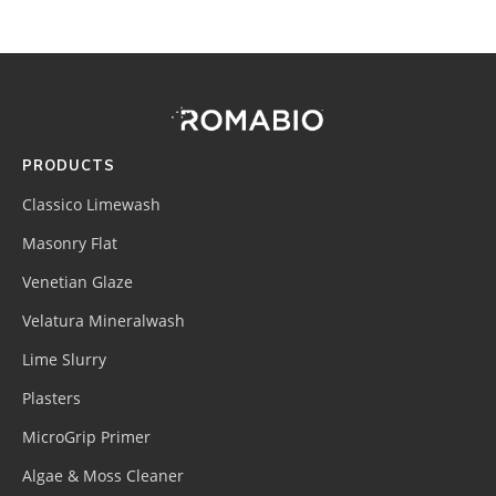
Footer
Site
Footer
(romabio)
PRODUCTS
Classico Limewash
Masonry Flat
Venetian Glaze
Velatura Mineralwash
Lime Slurry
Plasters
MicroGrip Primer
Algae & Moss Cleaner