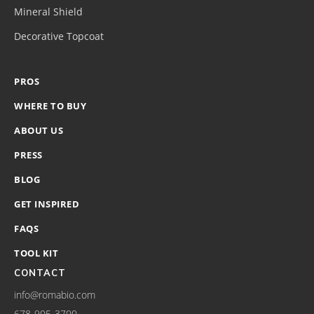
Mineral Shield
Decorative Topcoat
PROS
WHERE TO BUY
ABOUT US
PRESS
BLOG
GET INSPIRED
FAQS
TOOL KIT
CONTACT
info@romabio.com