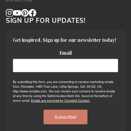
678-905-3700
SIGN UP FOR UPDATES!
Get inspired. Sign up for our newsletter today!
Email
By submitting this form, you are consenting to receive marketing emails
from: Romabio, 1465 Trae Lane, Lithia Springs, GA, 30122, US,
http://www.romabio.com. You can revoke your consent to receive emails
at any time by using the SafeUnsubscribe® link, found at the bottom of
every email.
Emails are serviced by Constant Contact.
Subscribe!