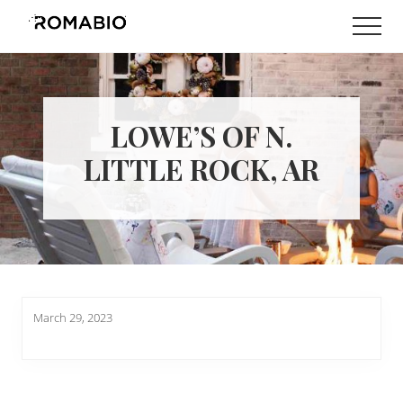
Menu
Skip
Skip
Men
to
to
Changing
main
footer
the
content
Way
the
World
LOWE’S OF N.
makes
Paints
LITTLE ROCK, AR
March 29, 2023