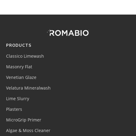
Footer
Site
Footer
(romabio)
PRODUCTS
Classico Limewash
Masonry Flat
Venetian Glaze
Velatura Mineralwash
Lime Slurry
Plasters
MicroGrip Primer
Algae & Moss Cleaner