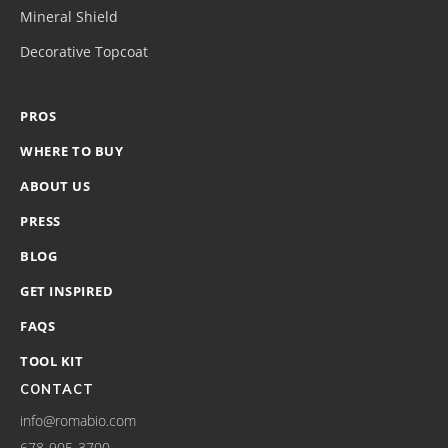
Mineral Shield
Decorative Topcoat
PROS
WHERE TO BUY
ABOUT US
PRESS
BLOG
GET INSPIRED
FAQS
TOOL KIT
CONTACT
info@romabio.com