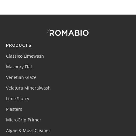
Footer
Site
Footer
(romabio)
PRODUCTS
Classico Limewash
Masonry Flat
Venetian Glaze
Velatura Mineralwash
Lime Slurry
Plasters
MicroGrip Primer
Algae & Moss Cleaner