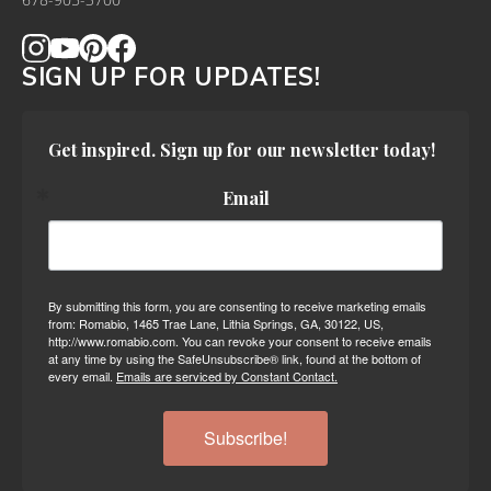
678-905-3700
SIGN UP FOR UPDATES!
Get inspired. Sign up for our newsletter today!
Email
By submitting this form, you are consenting to receive marketing emails
from: Romabio, 1465 Trae Lane, Lithia Springs, GA, 30122, US,
http://www.romabio.com. You can revoke your consent to receive emails
at any time by using the SafeUnsubscribe® link, found at the bottom of
every email.
Emails are serviced by Constant Contact.
Subscribe!