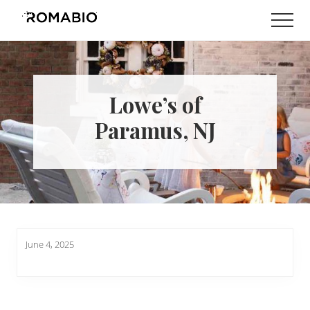
Menu
Skip
Skip
Men
to
to
Changing
main
footer
the
content
Way
the
World
Lowe’s of
makes
Paints
Paramus, NJ
June 4, 2025