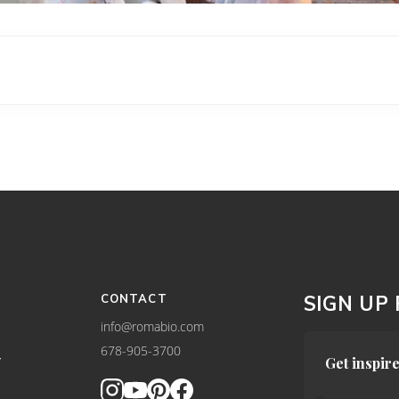
CONTACT
SIGN UP
info@romabio.com
678-905-3700
Y
Get inspire