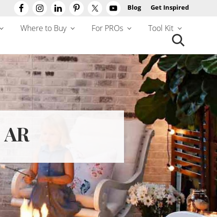
Blog
Get Inspired
Befo
Hea
Where to Buy
For PROs
Tool Kit
Search
this
website
 AR