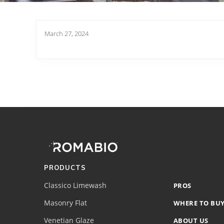
March 27, 2024
Footer
Site
Footer
(romabio)
PRODUCTS
Classico Limewash
PROS
Masonry Flat
WHERE TO BU
Venetian Glaze
ABOUT US