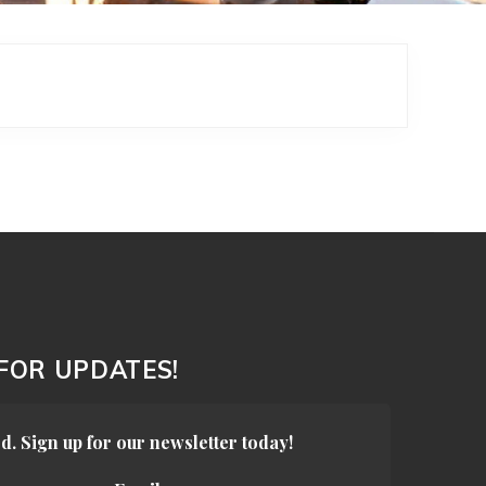
 FOR UPDATES!
d. Sign up for our newsletter today!