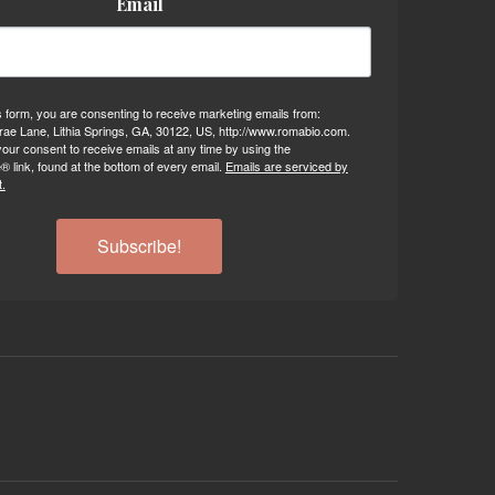
Email
s form, you are consenting to receive marketing emails from:
ae Lane, Lithia Springs, GA, 30122, US, http://www.romabio.com.
our consent to receive emails at any time by using the
 link, found at the bottom of every email.
Emails are serviced by
.
Subscribe!