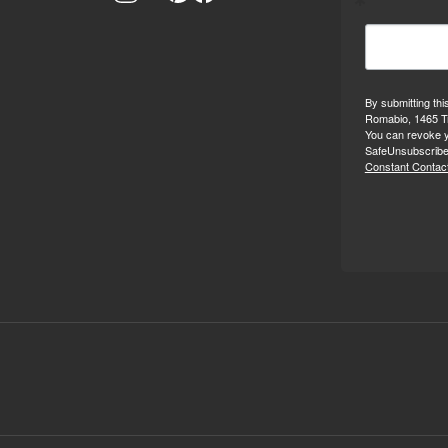
By submitting thi
Romabio, 1465 Tr
You can revoke y
SafeUnsubscribe®
Constant Contact