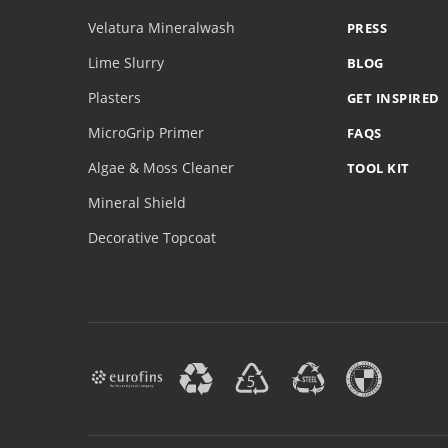
Velatura Mineralwash
PRESS
Lime Slurry
BLOG
Plasters
GET INSPIRED
MicroGrip Primer
FAQS
Algae & Moss Cleaner
TOOL KIT
Mineral Shield
Decorative Topcoat