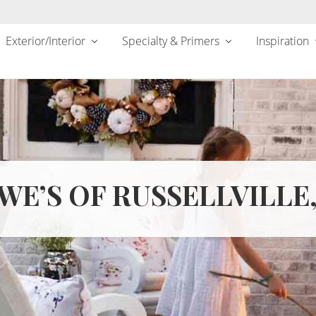
Exterior/Interior
Specialty & Primers
Inspiration
WE’S OF RUSSELLVILLE,