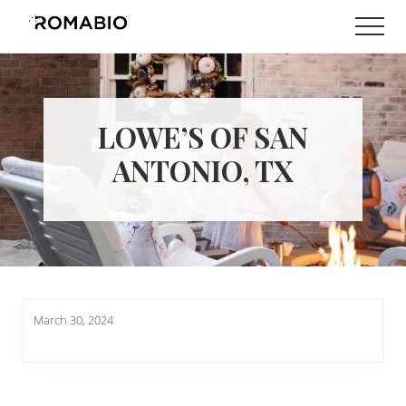
Menu
Skip
Skip
Men
to
to
Changing
main
footer
the
content
Way
the
World
LOWE’S OF SAN
makes
Paints
ANTONIO, TX
March 30, 2024