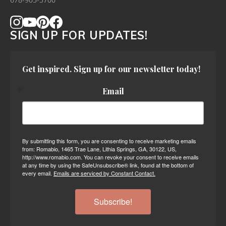
678-905-3700
SIGN UP FOR UPDATES!
Get inspired. Sign up for our newsletter today!
Email
By submitting this form, you are consenting to receive marketing emails
from: Romabio, 1465 Trae Lane, Lithia Springs, GA, 30122, US,
http://www.romabio.com. You can revoke your consent to receive emails
at any time by using the SafeUnsubscribe® link, found at the bottom of
every email.
Emails are serviced by Constant Contact.
Subscribe!