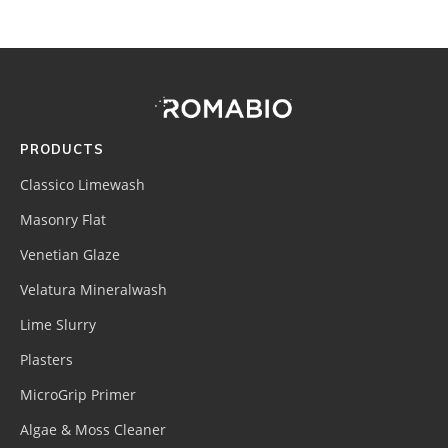
Footer
Site
Footer
(romabio)
PRODUCTS
Classico Limewash
Masonry Flat
Venetian Glaze
Velatura Mineralwash
Lime Slurry
Plasters
MicroGrip Primer
Algae & Moss Cleaner