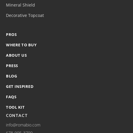
Mineral Shield
Decorative Topcoat
PROS
WHERE TO BUY
ABOUT US
PRESS
BLOG
GET INSPIRED
FAQS
TOOL KIT
CONTACT
info@romabio.com