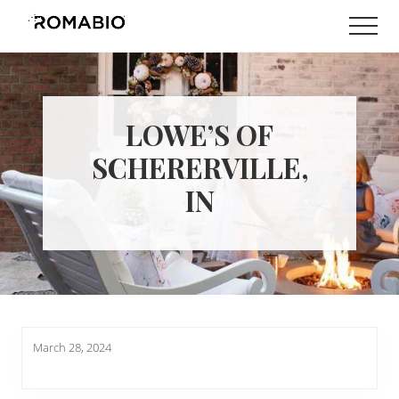
Menu
Skip
Skip
Men
to
to
Changing
main
footer
the
content
Way
the
World
LOWE’S OF
makes
Paints
SCHERERVILLE,
IN
March 28, 2024