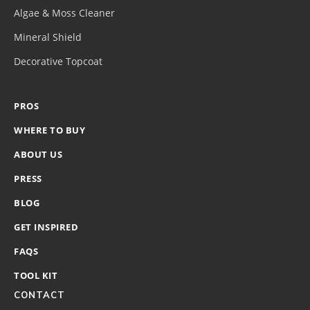
Algae & Moss Cleaner
Mineral Shield
Decorative Topcoat
PROS
WHERE TO BUY
ABOUT US
PRESS
BLOG
GET INSPIRED
FAQS
TOOL KIT
CONTACT