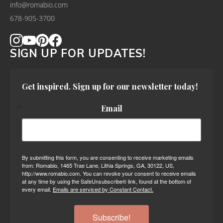
info@romabio.com
678-905-3700
SIGN UP FOR UPDATES!
Get inspired. Sign up for our newsletter today!
Email
By submitting this form, you are consenting to receive marketing emails
from: Romabio, 1465 Trae Lane, Lithia Springs, GA, 30122, US,
http://www.romabio.com. You can revoke your consent to receive emails
at any time by using the SafeUnsubscribe® link, found at the bottom of
every email.
Emails are serviced by Constant Contact.
Subscribe!