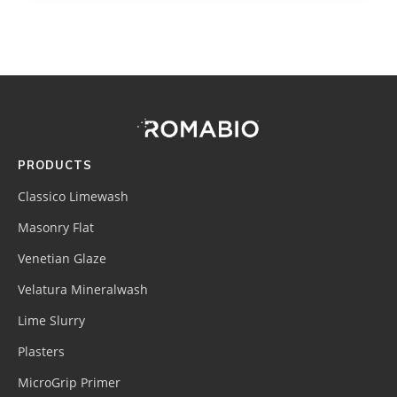
Footer
Site
Footer
(romabio)
PRODUCTS
Classico Limewash
Masonry Flat
Venetian Glaze
Velatura Mineralwash
Lime Slurry
Plasters
MicroGrip Primer