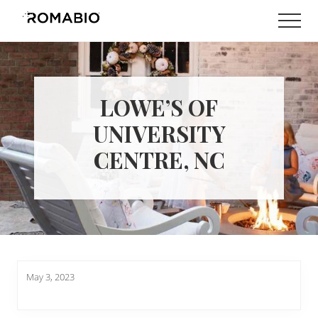
Menu
Skip
Skip
Men
to
to
Changing
main
footer
the
content
Way
the
World
LOWE’S OF
makes
Paints
UNIVERSITY
CENTRE, NC
May 3, 2023