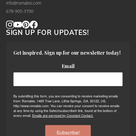
info@romabio.com
678-905-3700
SIGN UP FOR UPDATES!
Get inspired. Sign up for our newsletter today!
Email
By submitting this form, you are consenting to receive marketing emails
from: Romabio, 1465 Trae Lane, Lithia Springs, GA, 30122, US,
http://www.romabio.com. You can revoke your consent to receive emails
at any time by using the SafeUnsubscribe® link, found at the bottom of
every email.
Emails are serviced by Constant Contact.
Subscribe!