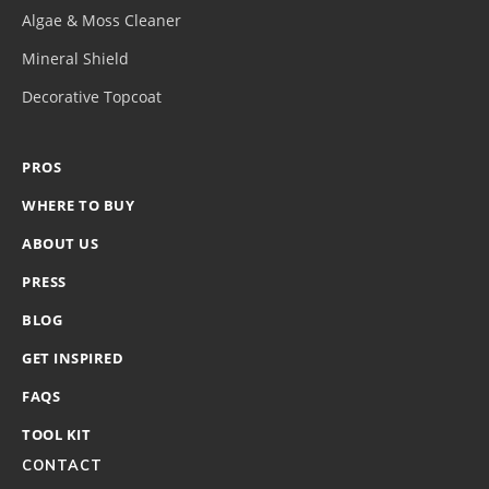
Algae & Moss Cleaner
Mineral Shield
Decorative Topcoat
PROS
WHERE TO BUY
ABOUT US
PRESS
BLOG
GET INSPIRED
FAQS
TOOL KIT
CONTACT