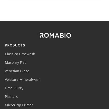
Footer
Site
Footer
(romabio)
PRODUCTS
Classico Limewash
Masonry Flat
Venetian Glaze
Velatura Mineralwash
Lime Slurry
Plasters
MicroGrip Primer