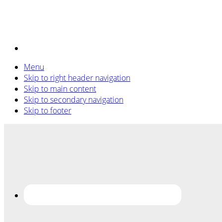
Menu
Skip to right header navigation
Skip to main content
Skip to secondary navigation
Skip to footer
Before
Header