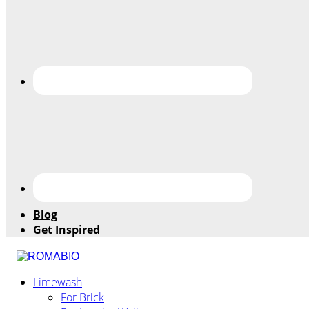
Blog
Get Inspired
Changing
Limewash
the
For Brick