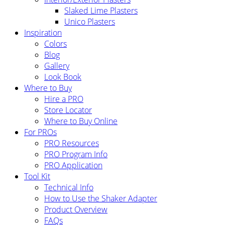
Slaked Lime Plasters
Unico Plasters
Inspiration
Colors
Blog
Gallery
Look Book
Where to Buy
Hire a PRO
Store Locator
Where to Buy Online
For PROs
PRO Resources
PRO Program Info
PRO Application
Tool Kit
Technical Info
How to Use the Shaker Adapter
Product Overview
FAQs