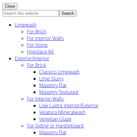
Close
Search
this
Limewash
website
For Brick
For Interior Walls
For Stone
Fireplace Kit
Exterior/Interior
For Brick
Classico Limewash
Lime Slurry
Masonry Flat
Masonry Textured
For Interior Walls
Low Lustre Interior/Exterior
Velatura Mineralwash
Venetian Glaze
For Siding or Hardieboard
Masonry Flat