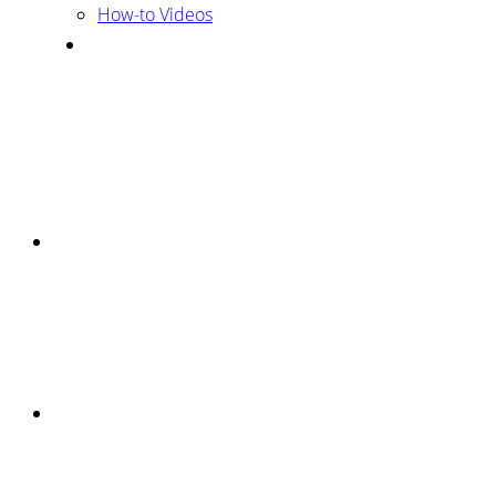
How-to Videos
Mobile
Menu