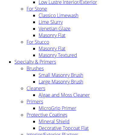
Low Lustre Interior/Exterior
For Stone
Classico Limewash
Lime Slurry
Venetian Glaze
Masonry Flat
For Stucco
Masonry Flat
Masonry Textured
Specialty & Primers
Brushes
Small Masonry Brush
Large Masonry Brush
Cleaners
Algae and Moss Cleaner
Primers
MicroGrip Primer
Protective Coatings
Mineral Shield
Decorative Topcoat Flat
Interior/Exterior Plasters