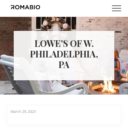
Menu
Skip
Skip
Men
to
to
Changing
main
footer
the
content
Way
the
World
LOWE’S OF W.
makes
Paints
PHILADELPHIA,
PA
March 29, 2023