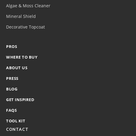
Algae & Moss Cleaner
Mineral Shield
Decorative Topcoat
PROS
WHERE TO BUY
ABOUT US
PRESS
BLOG
GET INSPIRED
FAQS
TOOL KIT
CONTACT