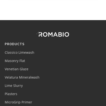
Footer
Site
Footer
(romabio)
PRODUCTS
Classico Limewash
Masonry Flat
Venetian Glaze
Velatura Mineralwash
Lime Slurry
Plasters
MicroGrip Primer