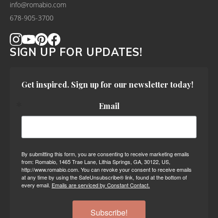
info@romabio.com
678-905-3700
SIGN UP FOR UPDATES!
Get inspired. Sign up for our newsletter today!
Email
By submitting this form, you are consenting to receive marketing emails
from: Romabio, 1465 Trae Lane, Lithia Springs, GA, 30122, US,
http://www.romabio.com. You can revoke your consent to receive emails
at any time by using the SafeUnsubscribe® link, found at the bottom of
every email.
Emails are serviced by Constant Contact.
Subscribe!