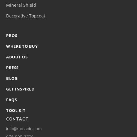
Mineral Shield
Decorative Topcoat
PROS
WHERE TO BUY
ABOUT US
PRESS
BLOG
GET INSPIRED
FAQS
TOOL KIT
CONTACT
info@romabio.com