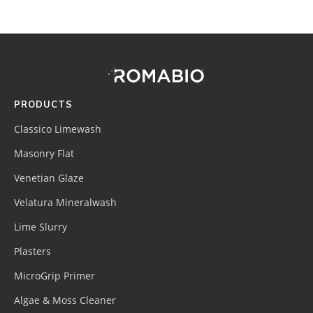
Footer
Site
Footer
(romabio)
PRODUCTS
Classico Limewash
Masonry Flat
Venetian Glaze
Velatura Mineralwash
Lime Slurry
Plasters
MicroGrip Primer
Algae & Moss Cleaner