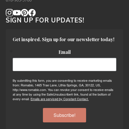
678-905-3700
SIGN UP FOR UPDATES!
Get inspired. Sign up for our newsletter today!
Email
By submitting this form, you are consenting to receive marketing emails
from: Romabio, 1465 Trae Lane, Lithia Springs, GA, 30122, US,
http://www.romabio.com. You can revoke your consent to receive emails
at any time by using the SafeUnsubscribe® link, found at the bottom of
every email.
Emails are serviced by Constant Contact.
Subscribe!