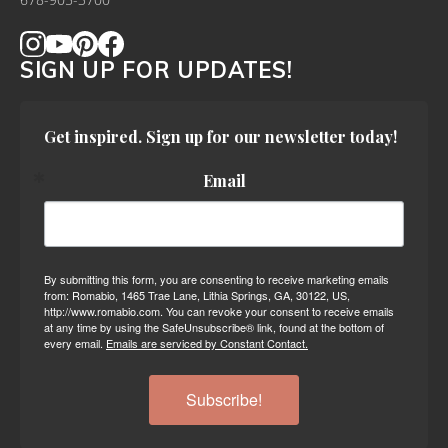
678-905-3700
SIGN UP FOR UPDATES!
Get inspired. Sign up for our newsletter today!
Email
By submitting this form, you are consenting to receive marketing emails
from: Romabio, 1465 Trae Lane, Lithia Springs, GA, 30122, US,
http://www.romabio.com. You can revoke your consent to receive emails
at any time by using the SafeUnsubscribe® link, found at the bottom of
every email.
Emails are serviced by Constant Contact.
Subscribe!