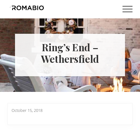
Menu
Skip
Skip
Men
to
to
Changing
main
footer
the
content
Way
the
World
Ring’s End –
makes
Paints
Wethersfield
October 15, 2018