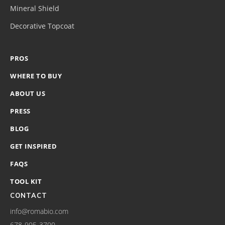
Mineral Shield
Decorative Topcoat
PROS
WHERE TO BUY
ABOUT US
PRESS
BLOG
GET INSPIRED
FAQS
TOOL KIT
CONTACT
info@romabio.com