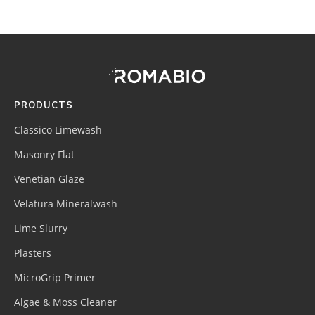
Footer
Site
Footer
(romabio)
PRODUCTS
Classico Limewash
Masonry Flat
Venetian Glaze
Velatura Mineralwash
Lime Slurry
Plasters
MicroGrip Primer
Algae & Moss Cleaner