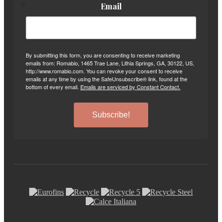
Email
By submitting this form, you are consenting to receive marketing
emails from: Romabio, 1465 Trae Lane, Lithia Springs, GA, 30122, US,
http://www.romabio.com. You can revoke your consent to receive
emails at any time by using the SafeUnsubscribe® link, found at the
bottom of every email.
Emails are serviced by Constant Contact.
Subscribe!