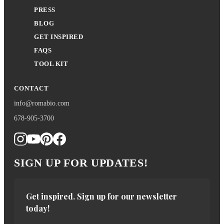
PRESS
BLOG
GET INSPIRED
FAQS
TOOL KIT
CONTACT
info@romabio.com
678-905-3700
SIGN UP FOR UPDATES!
Get inspired. Sign up for our newsletter 
today!