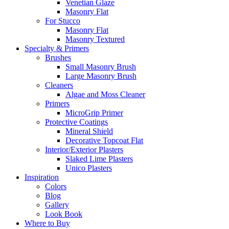
Venetian Glaze
Masonry Flat
For Stucco
Masonry Flat
Masonry Textured
Specialty & Primers
Brushes
Small Masonry Brush
Large Masonry Brush
Cleaners
Algae and Moss Cleaner
Primers
MicroGrip Primer
Protective Coatings
Mineral Shield
Decorative Topcoat Flat
Interior/Exterior Plasters
Slaked Lime Plasters
Unico Plasters
Inspiration
Colors
Blog
Gallery
Look Book
Where to Buy