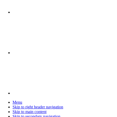
Menu
Skip to right header navigation
Skip to main content
Skip to secondary navigation