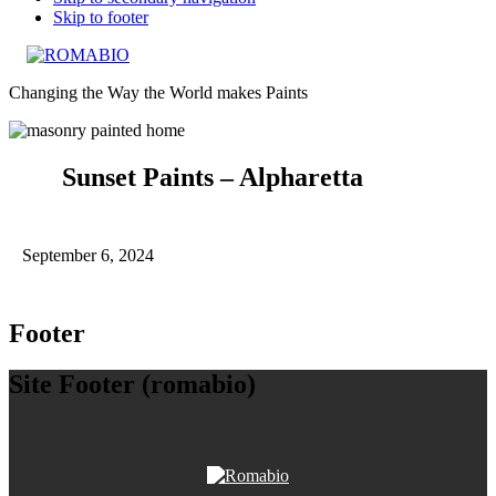
Skip to footer
Changing the Way the World makes Paints
Sunset Paints – Alpharetta
September 6, 2024
Footer
Site Footer (romabio)