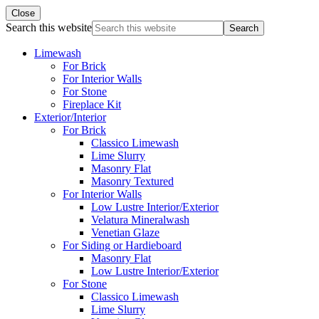
Close
Search this website
Limewash
For Brick
For Interior Walls
For Stone
Fireplace Kit
Exterior/Interior
For Brick
Classico Limewash
Lime Slurry
Masonry Flat
Masonry Textured
For Interior Walls
Low Lustre Interior/Exterior
Velatura Mineralwash
Venetian Glaze
For Siding or Hardieboard
Masonry Flat
Low Lustre Interior/Exterior
For Stone
Classico Limewash
Lime Slurry