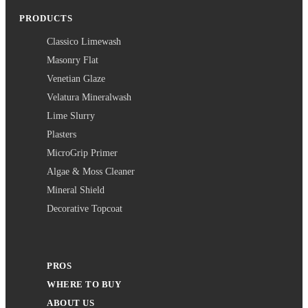
PRODUCTS
Classico Limewash
Masonry Flat
Venetian Glaze
Velatura Mineralwash
Lime Slurry
Plasters
MicroGrip Primer
Algae & Moss Cleaner
Mineral Shield
Decorative Topcoat
PROS
WHERE TO BUY
ABOUT US