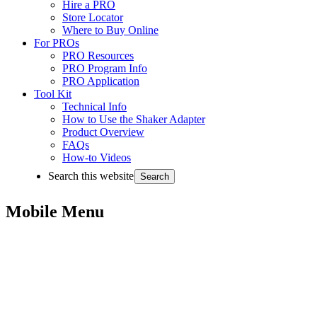
Hire a PRO
Store Locator
Where to Buy Online
For PROs
PRO Resources
PRO Program Info
PRO Application
Tool Kit
Technical Info
How to Use the Shaker Adapter
Product Overview
FAQs
How-to Videos
Search this website
Mobile Menu