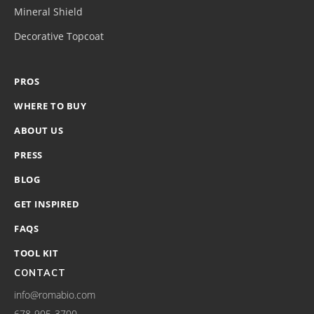
Mineral Shield
Decorative Topcoat
PROS
WHERE TO BUY
ABOUT US
PRESS
BLOG
GET INSPIRED
FAQS
TOOL KIT
CONTACT
info@romabio.com