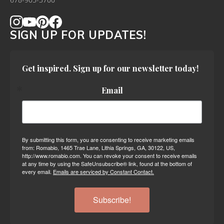
678-905-3700
SIGN UP FOR UPDATES!
Get inspired. Sign up for our newsletter today!
Email
By submitting this form, you are consenting to receive marketing emails
from: Romabio, 1465 Trae Lane, Lithia Springs, GA, 30122, US,
http://www.romabio.com. You can revoke your consent to receive emails
at any time by using the SafeUnsubscribe® link, found at the bottom of
every email.
Emails are serviced by Constant Contact.
Subscribe!