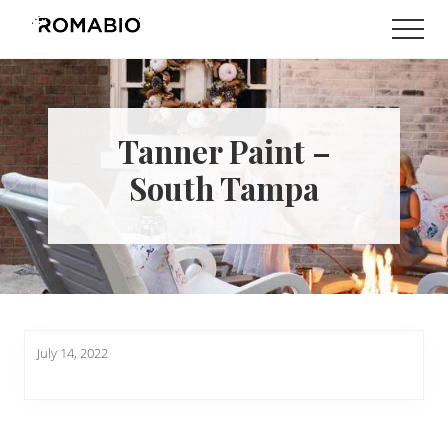
Menu
Skip
Skip
Men
to
to
Changing
main
footer
the
content
Way
the
World
Tanner Paint –
makes
Paints
South Tampa
July 14, 2022