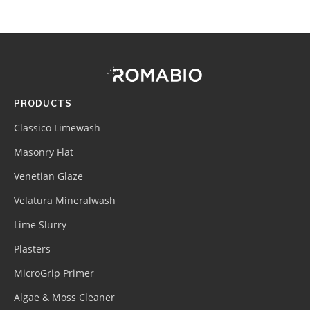
Footer
Site
Footer
(romabio)
PRODUCTS
Classico Limewash
Masonry Flat
Venetian Glaze
Velatura Mineralwash
Lime Slurry
Plasters
MicroGrip Primer
Algae & Moss Cleaner