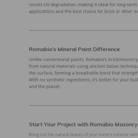
resists UV degradation, making it ideal for long-term
applications and the best choice for brick or other 
Romabio’s Mineral Paint Difference
Unlike conventional paints, Romabio’s brick/masonry 
from natural materials using ancient Italian techniques
the surface, forming a breathable bond that strengt
With no synthetic ingredients, it’s better for your bui
and the planet.
Start Your Project with Romabio Masonry
Bring out the natural beauty of your home’s exterior wi