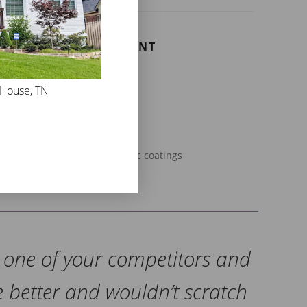
E MASONRY FLAT PAINT
at is perfect for:
 House, TN
ck homes or buildings
ls or chimneys
acades
esidential applications
der masonry with failing acrylic coatings
d one of your competitors and
e better and wouldn’t scratch