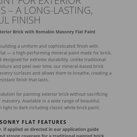
AINT FOR EXTERIOR
S – A LONG-LASTING,
UL FINISH
terior Brick with Romabio Masonry Flat Paint
uilding a uniform and sophisticated finish with
at — a high-performing mineral paint made for brick,
d designed for extreme durability. Unlike traditional
isture and peel over time, our mineral-based brick
masonry surfaces and allows them to breathe, creating a
istant finish that lasts.
solution for painting exterior brick without sacrificing
ur masonry. Available in a wide range of beautiful,
 light to dark including classic white brick paint.
SONRY FLAT FEATURES
 if applied as directed in our application guide
and strong coverage for a traditional painted brick