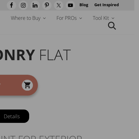
Blog
Get Inspired
Befo
Head
Where to Buy
For PROs
Tool Kit
Search
this
website
ONRY
FLAT
W
Details