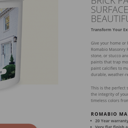
BRICK P
SURFACE
BEAUTIF
Transform Your Ex
Give your home or b
Romabio Masonry Fl
stone, or stucco an
paints that trap mo
paint calcifies to 
durable, weather-res
This is the perfect 
the integrity of yo
timeless colors from
ROMABIO MA
20 Year warranty,
Very flat finish 