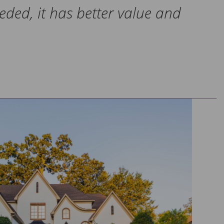
eeded, it has better value and