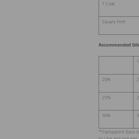
1 Coat
Square Feet
Recommended Dilut
1
20%
2
25%
2
30%
3
*Transparent Base i
to-Use and requires 