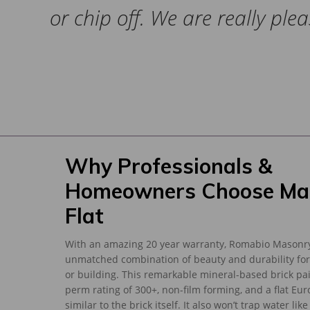
or chip off. We are really ple
Why Professionals &
Homeowners Choose Ma
Flat
With an amazing 20 year warranty, Romabio Masonry
unmatched combination of beauty and durability for
or building. This remarkable mineral-based brick pa
perm rating of 300+, non-film forming, and a flat Eur
similar to the brick itself. It also won’t trap water lik