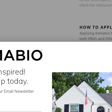
check the instructio
HOW TO APP
Applying Romabio M
both PROs and DIYe
Step-by-Step Instr
Prep Your Surfa
mildew, or loose 
nspired!
Stir & Dilute –
Pr
up today.
instructions on b
Apply 2 Coats –
sprayer (tip of 0
ur Email Newsletter
Dry Time:
4-8 Ho
For more detailed i