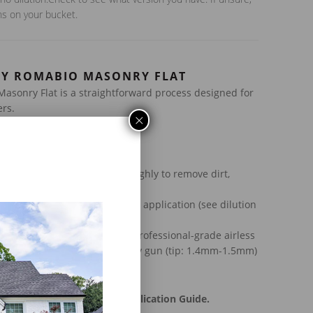
ns on your bucket.
LY ROMABIO MASONRY FLAT
asonry Flat is a straightforward process designed for
rs.
×
uctions:
ce –
Clean the masonry thoroughly to remove dirt,
particles.
oduct must be diluted prior to application (see dilution
ucket)
Apply with a brush, roller, or
professional-grade airless
.019″ – 0.021″) or an HVLP spray gun (tip: 1.4mm-1.5mm)
urs
nstructions, refer to our Application Guide.