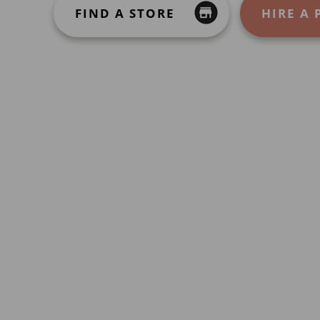
FIND A STORE
HIRE A 