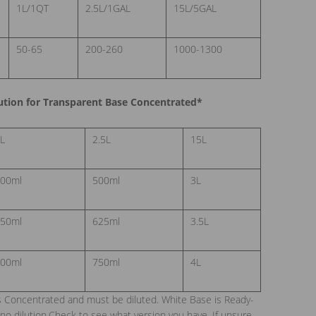
1L/1QT
2.5L/1GAL
15L/5GAL
50-65
200-260
1000-1300
ion for Transparent Base Concentrated*
L
2.5L
15L
00ml
500ml
3L
50ml
625ml
3.5L
00ml
750ml
4L
s Concentrated and must be diluted. White Base is Ready-
no dilution.Check to see what version you have. If unsure,