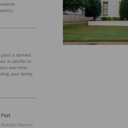
 exterior
masonry.
paint is derived
. It calcifies to
hens over time.
lding, your family,
 Flat
th Romabio Masonry