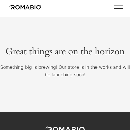
Menu
Skip
Skip
Skip
to
to
to
main
primary
footer
content
sidebar
Great things are on the horizon
Something big is brewing! Our store is in the works and will
be launching soon!