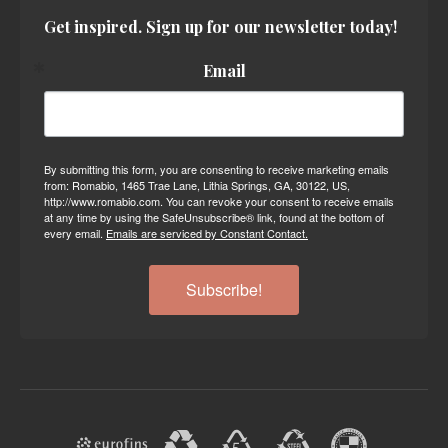
Get inspired. Sign up for our newsletter today!
Email
By submitting this form, you are consenting to receive marketing emails
from: Romabio, 1465 Trae Lane, Lithia Springs, GA, 30122, US,
http://www.romabio.com. You can revoke your consent to receive emails
at any time by using the SafeUnsubscribe® link, found at the bottom of
every email.
Emails are serviced by Constant Contact.
Subscribe!