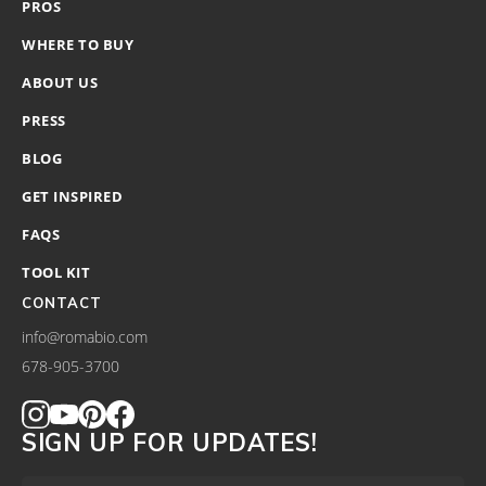
PROS
WHERE TO BUY
ABOUT US
PRESS
BLOG
GET INSPIRED
FAQS
TOOL KIT
CONTACT
info@romabio.com
678-905-3700
SIGN UP FOR UPDATES!