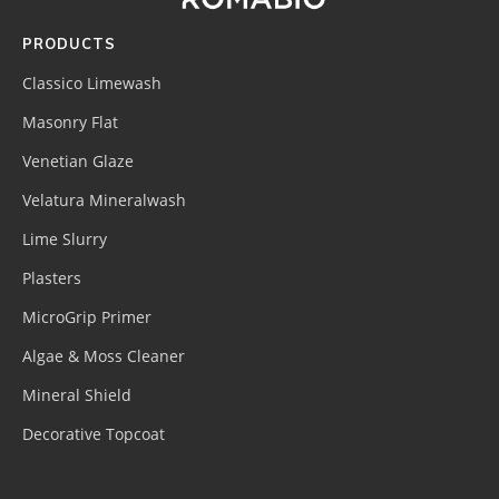
PRODUCTS
Classico Limewash
Masonry Flat
Venetian Glaze
Velatura Mineralwash
Lime Slurry
Plasters
MicroGrip Primer
Algae & Moss Cleaner
Mineral Shield
Decorative Topcoat