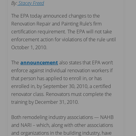
By:
Stacey Freed
The EPA today announced changes to the
Renovation Repair and Painting Rule’s firm
certification requirement. The EPA will not take
enforcement action for violations of the rule until
October 1, 2010.
The
announcement
also states that EPA won’t
enforce against individual renovation workers if
that person has applied to enroll in, or has
enrolled in, by September 30, 2010, a certified
renovator class. Renovators must complete the
training by December 31, 2010.
Both remodeling industry associations — NAHB
and NARI – which, along with other associations
and organizations in the building industry, have