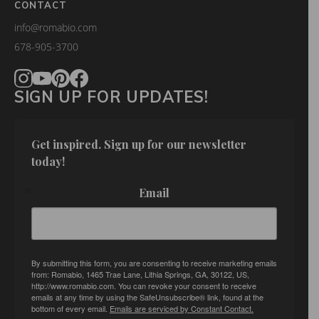
CONTACT
info@romabio.com
678-905-3700
SIGN UP FOR UPDATES!
Get inspired. Sign up for our newsletter 
today!
Email
By submitting this form, you are consenting to receive marketing emails
from: Romabio, 1465 Trae Lane, Lithia Springs, GA, 30122, US,
http://www.romabio.com. You can revoke your consent to receive
emails at any time by using the SafeUnsubscribe® link, found at the
bottom of every email.
Emails are serviced by Constant Contact.