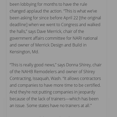
been lobbying for months to have the rule
changed applaud the action. “This is what we’ve
been asking for since before April 22 [the original
deadline] when we went to Congress and walked
the halls,” says Dave Merrick, chair of the
government affairs committee for NARI national
and owner of Merrick Design and Build in
Kensington, Md.
“This is really good news,” says Donna Shirey, chair
of the NAHB Remodelers and owner of Shirey
Contracting, Issaquah, Wash. “It allows contractors
and companies to have more time to be certified.
And they’re not putting companies in jeopardy
because of the lack of trainers—which has been
an issue. Some states have no trainers at all.”