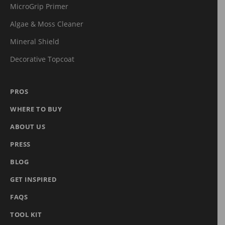
MicroGrip Primer
Algae & Moss Cleaner
Mineral Shield
Decorative Topcoat
PROS
WHERE TO BUY
ABOUT US
PRESS
BLOG
GET INSPIRED
FAQS
TOOL KIT