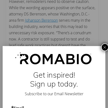
However, remodelers need to observe caution.
While the wording appears positive on the surface,
attorney DS Berenson, whose Washington, D.C.-
area firm
Johanson Berenson
serves many in the
building industry, worries that this may lead to
unnecessary risk exposure. “There’s a conudrum
now. A contractor is still suppsed to test and do
lead safe work practices but doesn’t have the
×
registration to do that,” Berenson says. “Now he or
she is libel for doing lead safe practices even
though he or she is not licensed to do lead safe
practices. It opens you up to liability exposure
Get inspired!
from the EPA, the homeowner and the 1-800-sue-
Sign up today.
your-lawyer.”
Subscribe to our Email Newsletter
EPA’s announcement can be downloaded by
clicking here
. For more information on compliance
with the RRP,
click here
.
Email