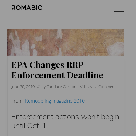
Menu
Skip
Skip
Skip
Menu
to
to
to
Changing
main
primary
footer
the
content
sidebar
Way
the
World
makes
Paints
EPA Changes RRP
Enforcement Deadline
June 30, 2010
// by
Candace Gardom
//
Leave a Comment
From:
Remodeling magazine
2010
Enforcement actions won’t begin
until Oct. 1.