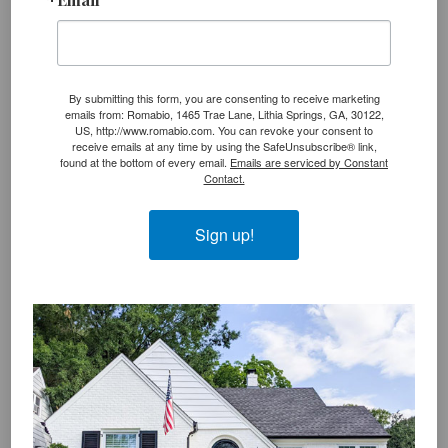
Category:
Reports & Certifications
Tag:
epa
,
lead paint
By submitting this form, you are consenting to receive marketing
emails from: Romabio, 1465 Trae Lane, Lithia Springs, GA, 30122,
US, http://www.romabio.com. You can revoke your consent to
P
receive emails at any time by using the SafeUnsubscribe® link,
What is the difference between
«
found at the bottom of every email.
Emails are serviced by Constant
r
mineral & latex paint?
Contact.
e
v
Sign up!
i
N
New Program to Green America’s
»
o
e
Capitals
u
x
s
t
Reader
P
P
Leave a Reply
Interactions
o
o
s
s
You must be
logged in
to post a comment.
t
t
:
: