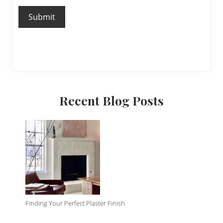
Submit
Primary
Recent Blog Posts
Sidebar
Finding Your Perfect Plaster Finish