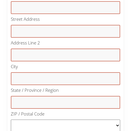
Street Address
Address Line 2
City
State / Province / Region
ZIP / Postal Code