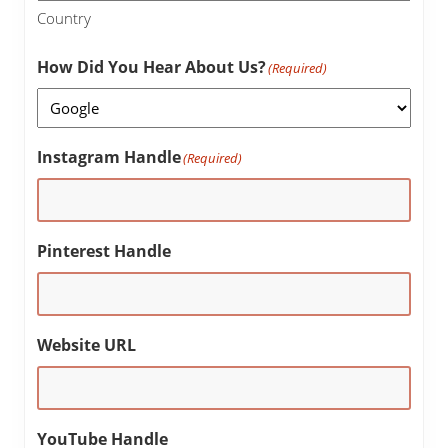
Country
How Did You Hear About Us?
(Required)
Instagram Handle
(Required)
Pinterest Handle
Website URL
YouTube Handle