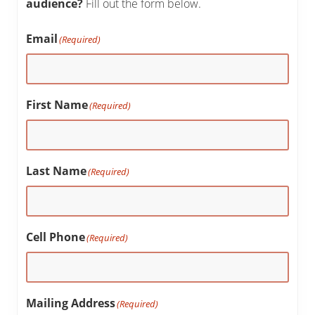
audience?
Fill out the form below.
Email
(Required)
First Name
(Required)
Last Name
(Required)
Cell Phone
(Required)
Mailing Address
(Required)