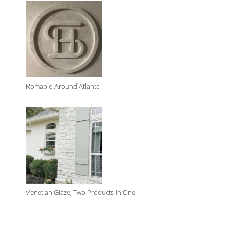
Romabio Around Atlanta
Venetian Glaze, Two Products in One