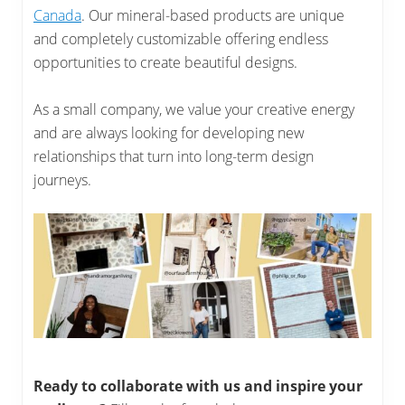
Canada
. Our mineral-based products are unique
and completely customizable offering endless
opportunities to create beautiful designs.
As a small company, we value your creative energy
and are always looking for developing new
relationships that turn into long-term design
journeys.
Ready to collaborate with us and inspire your