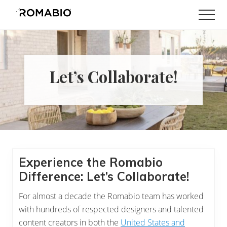
Menu
Skip
Skip
Skip
Skip
Men
to
to
to
to
Changing
main
primary
secondary
footer
the
content
sidebar
sidebar
Way
the
World
Let’s Collaborate!
makes
Paints
Experience the Romabio
Difference: Let’s Collaborate!
For almost a decade the Romabio team has worked
with hundreds of respected designers and talented
content creators in both the
United States and