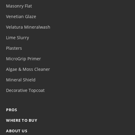
Masonry Flat
Venetian Glaze
Velatura Mineralwash
Lime Slurry
Plasters
MicroGrip Primer
Algae & Moss Cleaner
Mineral Shield
Decorative Topcoat
PROS
WHERE TO BUY
ABOUT US