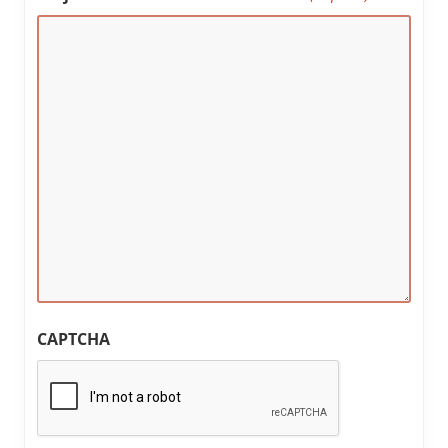
CAPTCHA