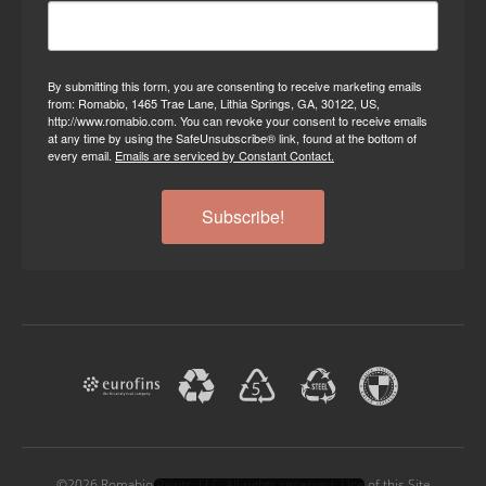
By submitting this form, you are consenting to receive marketing emails
from: Romabio, 1465 Trae Lane, Lithia Springs, GA, 30122, US,
http://www.romabio.com. You can revoke your consent to receive emails
at any time by using the SafeUnsubscribe® link, found at the bottom of
every email.
Emails are serviced by Constant Contact.
Subscribe!
©2026 Romabio Paints, LLC. All rights reserved. Use of this Site