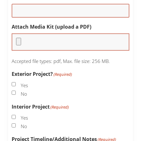
Attach Media Kit (upload a PDF)
Accepted file types: pdf, Max. file size: 256 MB.
Exterior Project?
(Required)
Yes
No
Interior Project
(Required)
Yes
No
Project Timeline/Additional Notes
(Required)