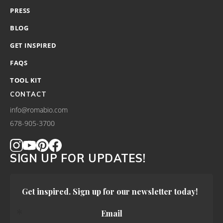
PRESS
BLOG
GET INSPIRED
FAQS
TOOL KIT
CONTACT
info@romabio.com
678-905-3700
SIGN UP FOR UPDATES!
Get inspired. Sign up for our newsletter today!
Email