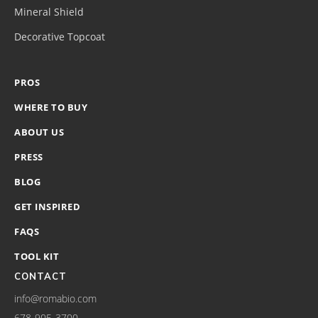
Mineral Shield
Decorative Topcoat
PROS
WHERE TO BUY
ABOUT US
PRESS
BLOG
GET INSPIRED
FAQS
TOOL KIT
CONTACT
info@romabio.com