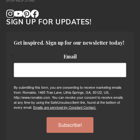
678-905-3700
SIGN UP FOR UPDATES!
Get inspired. Sign up for our newsletter today!
Email
By submitting this form, you are consenting to receive marketing emails
from: Romabio, 1465 Trae Lane, Lithia Springs, GA, 30122, US,
http://www.romabio.com. You can revoke your consent to receive emails
at any time by using the SafeUnsubscribe® link, found at the bottom of
every email.
Emails are serviced by Constant Contact.
Subscribe!