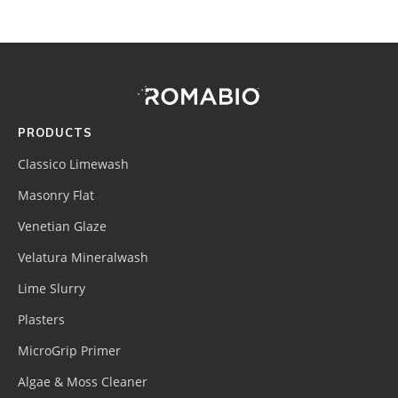
Footer
Site
Footer
(romabio)
PRODUCTS
Classico Limewash
Masonry Flat
Venetian Glaze
Velatura Mineralwash
Lime Slurry
Plasters
MicroGrip Primer
Algae & Moss Cleaner