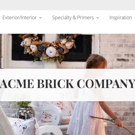
Exterior/Interior
Specialty & Primers
Inspiration
ACME BRICK COMPAN