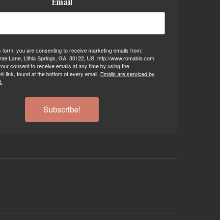
Email
s form, you are consenting to receive marketing emails from:
ae Lane, Lithia Springs, GA, 30122, US, http://www.romabio.com.
our consent to receive emails at any time by using the
 link, found at the bottom of every email.
Emails are serviced by
.
Subscribe!