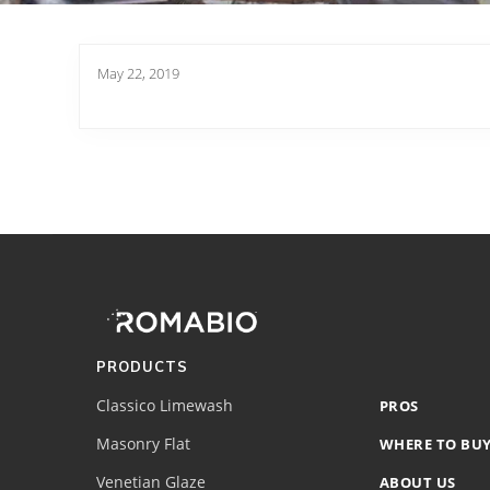
May 22, 2019
Footer
Site
Footer
(romabio)
PRODUCTS
Classico Limewash
PROS
Masonry Flat
WHERE TO BU
Venetian Glaze
ABOUT US