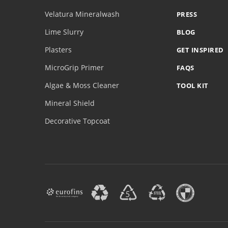
Velatura Mineralwash
PRESS
Lime Slurry
BLOG
Plasters
GET INSPIRED
MicroGrip Primer
FAQS
Algae & Moss Cleaner
TOOL KIT
Mineral Shield
Decorative Topcoat