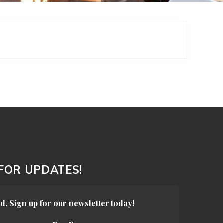
 FOR UPDATES!
d. Sign up for our newsletter today!