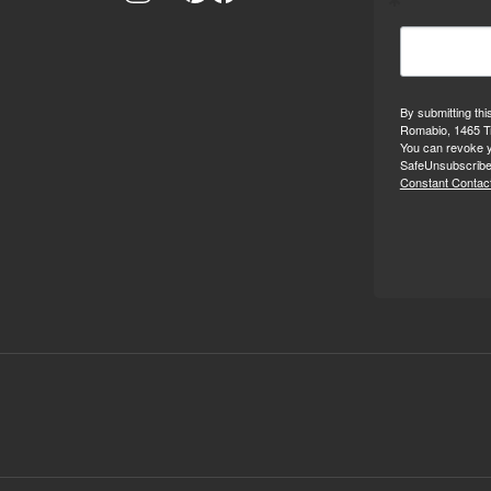
By submitting thi
Romabio, 1465 Tr
You can revoke y
SafeUnsubscribe®
Constant Contact