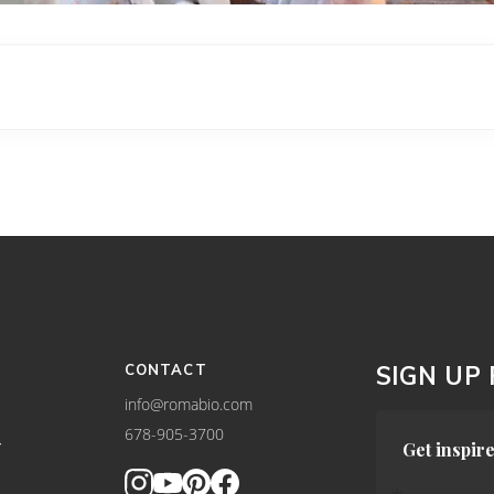
CONTACT
SIGN UP
info@romabio.com
678-905-3700
Y
Get inspire