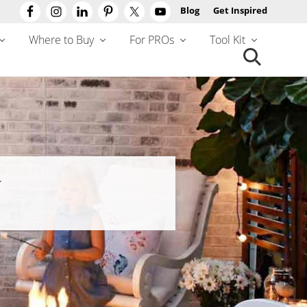
Blog
Get Inspired
Befo
Hea
Where to Buy
For PROs
Tool Kit
Search
this
website
Y