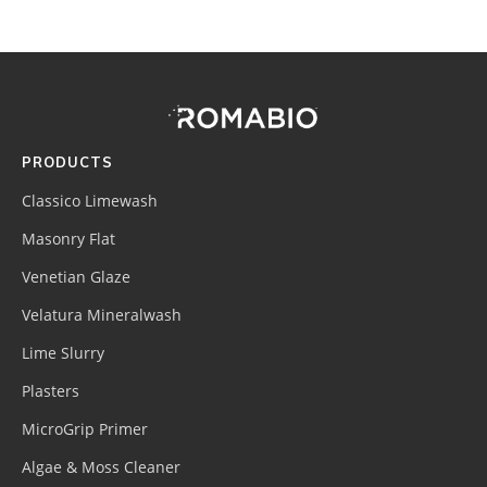
Footer
Site
Footer
(romabio)
PRODUCTS
Classico Limewash
Masonry Flat
Venetian Glaze
Velatura Mineralwash
Lime Slurry
Plasters
MicroGrip Primer
Algae & Moss Cleaner