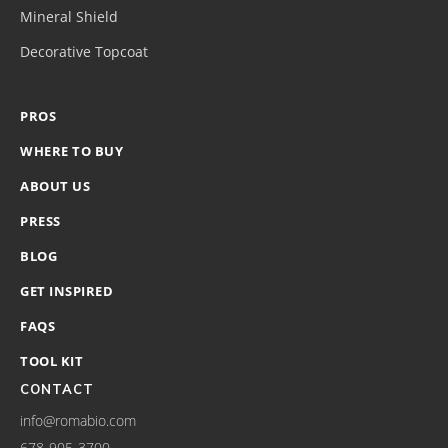
Mineral Shield
Decorative Topcoat
PROS
WHERE TO BUY
ABOUT US
PRESS
BLOG
GET INSPIRED
FAQS
TOOL KIT
CONTACT
info@romabio.com