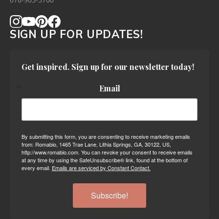
678-905-3700
SIGN UP FOR UPDATES!
Get inspired. Sign up for our newsletter today!
Email
By submitting this form, you are consenting to receive marketing emails
from: Romabio, 1465 Trae Lane, Lithia Springs, GA, 30122, US,
http://www.romabio.com. You can revoke your consent to receive emails
at any time by using the SafeUnsubscribe® link, found at the bottom of
every email.
Emails are serviced by Constant Contact.
Subscribe!