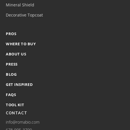
Mineral Shield
Decorative Topcoat
PROS
WHERE TO BUY
ABOUT US
PRESS
BLOG
GET INSPIRED
FAQS
TOOL KIT
CONTACT
info@romabio.com