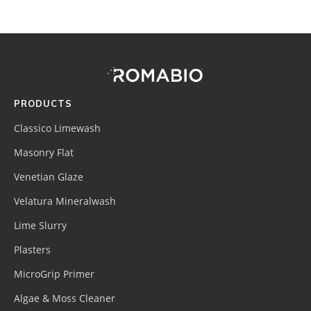
Footer
Site
Footer
(romabio)
PRODUCTS
Classico Limewash
Masonry Flat
Venetian Glaze
Velatura Mineralwash
Lime Slurry
Plasters
MicroGrip Primer
Algae & Moss Cleaner