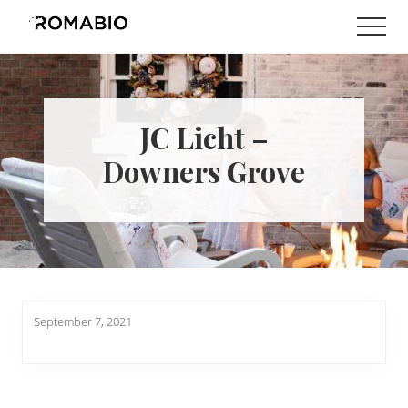
Menu
Skip
Skip
Men
to
to
Changing
main
footer
the
content
Way
the
World
JC Licht –
makes
Paints
Downers Grove
September 7, 2021