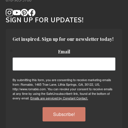
678-905-3700
SIGN UP FOR UPDATES!
Get inspired. Sign up for our newsletter today!
Email
By submitting this form, you are consenting to receive marketing emails
from: Romabio, 1465 Trae Lane, Lithia Springs, GA, 30122, US,
http://www.romabio.com. You can revoke your consent to receive emails
at any time by using the SafeUnsubscribe® link, found at the bottom of
every email.
Emails are serviced by Constant Contact.
Subscribe!