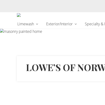
Changing
Limewash
Exterior/Interior
Specialty &
the
Way
the
World
makes
Paints
LOWE’S OF NOR