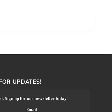
 FOR UPDATES!
d. Sign up for our newsletter today!
Email