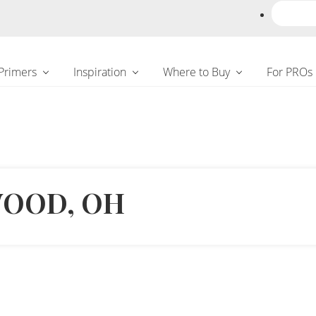
 Primers
Inspiration
Where to Buy
For PROs
WOOD, OH