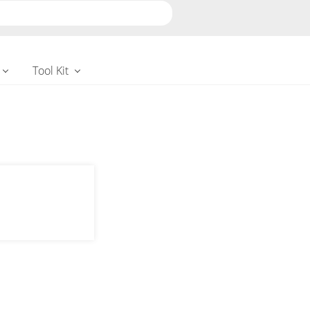
Tool Kit