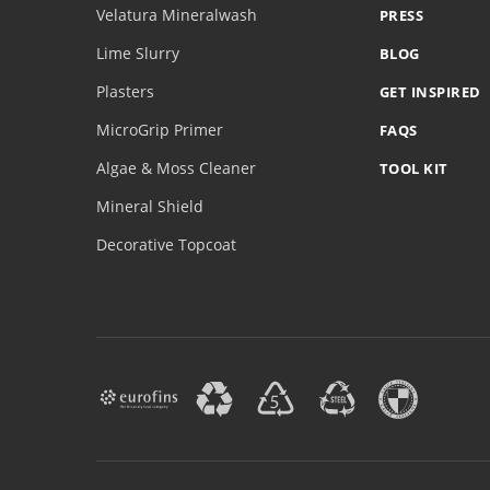
Velatura Mineralwash
PRESS
Lime Slurry
BLOG
Plasters
GET INSPIRED
MicroGrip Primer
FAQS
Algae & Moss Cleaner
TOOL KIT
Mineral Shield
Decorative Topcoat