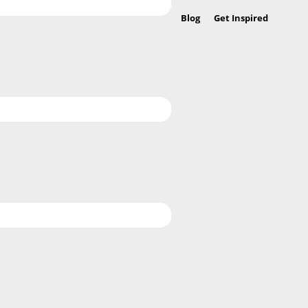
Blog
Get Inspired
Befo
Hea