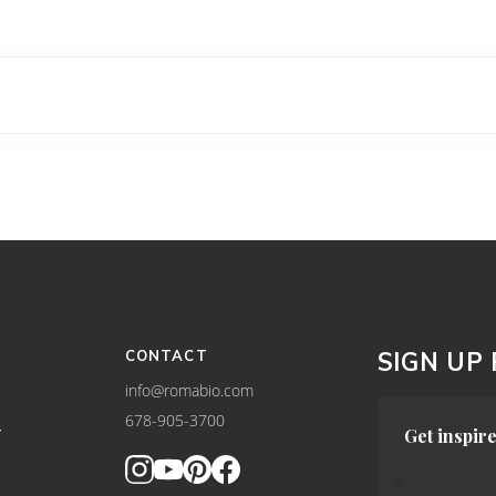
CONTACT
SIGN UP
info@romabio.com
678-905-3700
Y
Get inspire