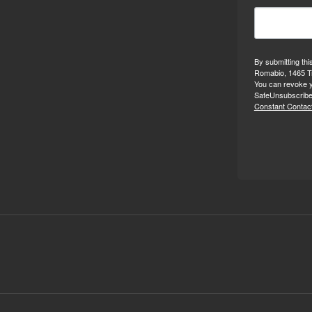
By submitting thi
Romabio, 1465 Tr
You can revoke y
SafeUnsubscribe®
Constant Contact