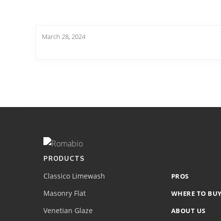
March 28, 2024
Footer
Site
Footer
(romabio)
PRODUCTS
Classico Limewash
PROS
Masonry Flat
WHERE TO BU
Venetian Glaze
ABOUT US