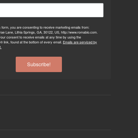
s form, you are consenting to receive marketing emails from:
ae Lane, Lithia Springs, GA, 30122, US, http://www.romabio.com.
our consent to receive emails at any time by using the
 link, found at the bottom of every email.
Emails are serviced by
.
Subscribe!