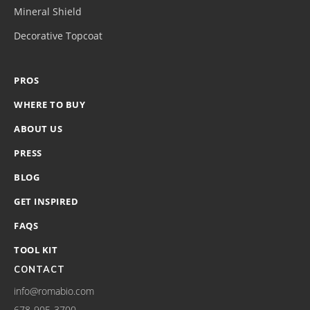
Mineral Shield
Decorative Topcoat
PROS
WHERE TO BUY
ABOUT US
PRESS
BLOG
GET INSPIRED
FAQS
TOOL KIT
CONTACT
info@romabio.com