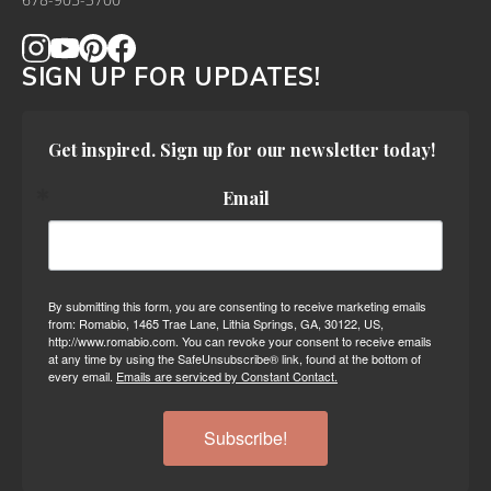
678-905-3700
SIGN UP FOR UPDATES!
Get inspired. Sign up for our newsletter today!
Email
By submitting this form, you are consenting to receive marketing emails
from: Romabio, 1465 Trae Lane, Lithia Springs, GA, 30122, US,
http://www.romabio.com. You can revoke your consent to receive emails
at any time by using the SafeUnsubscribe® link, found at the bottom of
every email.
Emails are serviced by Constant Contact.
Subscribe!