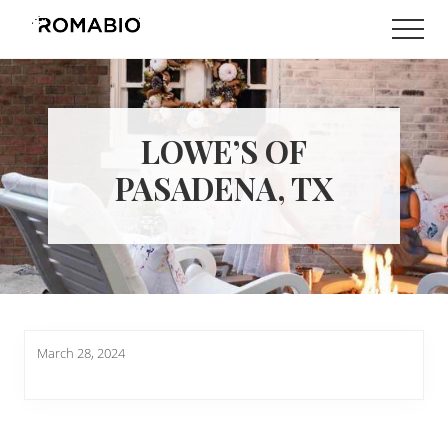
Menu
Skip
Skip
Men
to
to
Changing
main
footer
the
content
Way
the
World
LOWE’S OF
makes
Paints
PASADENA, TX
March 28, 2024