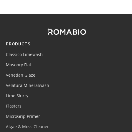
Footer
Site
Footer
(romabio)
PRODUCTS
Classico Limewash
Masonry Flat
Venetian Glaze
Velatura Mineralwash
Lime Slurry
Plasters
MicroGrip Primer
Algae & Moss Cleaner