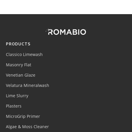
Footer
Site
Footer
(romabio)
PRODUCTS
Classico Limewash
Masonry Flat
Venetian Glaze
Velatura Mineralwash
Lime Slurry
Plasters
MicroGrip Primer
Algae & Moss Cleaner