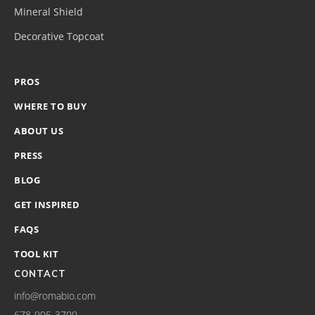
Mineral Shield
Decorative Topcoat
PROS
WHERE TO BUY
ABOUT US
PRESS
BLOG
GET INSPIRED
FAQS
TOOL KIT
CONTACT
info@romabio.com