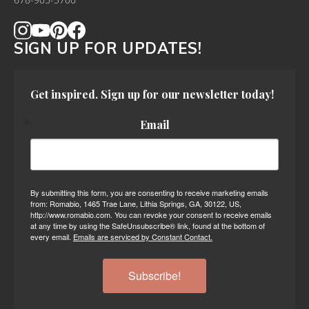
678-905-3700
SIGN UP FOR UPDATES!
Get inspired. Sign up for our newsletter today!
Email
By submitting this form, you are consenting to receive marketing emails
from: Romabio, 1465 Trae Lane, Lithia Springs, GA, 30122, US,
http://www.romabio.com. You can revoke your consent to receive emails
at any time by using the SafeUnsubscribe® link, found at the bottom of
every email.
Emails are serviced by Constant Contact.
Subscribe!