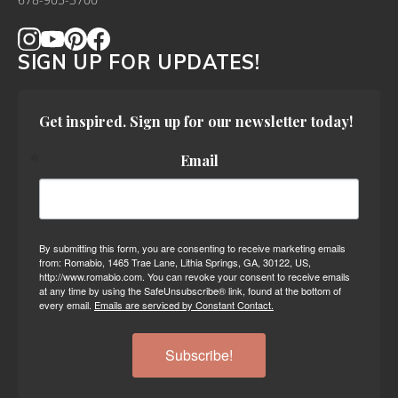
678-905-3700
SIGN UP FOR UPDATES!
Get inspired. Sign up for our newsletter today!
Email
By submitting this form, you are consenting to receive marketing emails
from: Romabio, 1465 Trae Lane, Lithia Springs, GA, 30122, US,
http://www.romabio.com. You can revoke your consent to receive emails
at any time by using the SafeUnsubscribe® link, found at the bottom of
every email.
Emails are serviced by Constant Contact.
Subscribe!