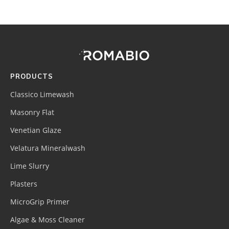
Footer
Site
Footer
(romabio)
PRODUCTS
Classico Limewash
Masonry Flat
Venetian Glaze
Velatura Mineralwash
Lime Slurry
Plasters
MicroGrip Primer
Algae & Moss Cleaner