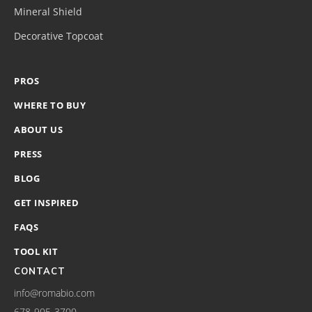
Mineral Shield
Decorative Topcoat
PROS
WHERE TO BUY
ABOUT US
PRESS
BLOG
GET INSPIRED
FAQS
TOOL KIT
CONTACT
info@romabio.com