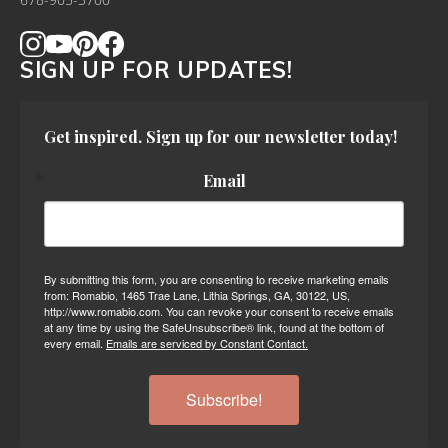
678-905-3700
SIGN UP FOR UPDATES!
Get inspired. Sign up for our newsletter today!
Email
By submitting this form, you are consenting to receive marketing emails
from: Romabio, 1465 Trae Lane, Lithia Springs, GA, 30122, US,
http://www.romabio.com. You can revoke your consent to receive emails
at any time by using the SafeUnsubscribe® link, found at the bottom of
every email.
Emails are serviced by Constant Contact.
Subscribe!