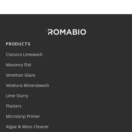
Footer
Site
Footer
(romabio)
PRODUCTS
Classico Limewash
Masonry Flat
Venetian Glaze
Velatura Mineralwash
Lime Slurry
Plasters
MicroGrip Primer
Algae & Moss Cleaner