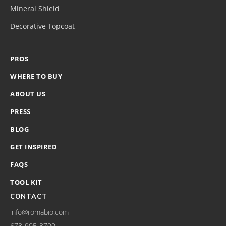
Mineral Shield
Decorative Topcoat
PROS
WHERE TO BUY
ABOUT US
PRESS
BLOG
GET INSPIRED
FAQS
TOOL KIT
CONTACT
info@romabio.com