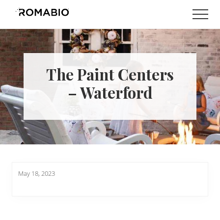
Menu
Skip
Skip
Men
to
to
Changing
main
footer
the
content
Way
the
World
The Paint Centers
makes
Paints
– Waterford
May 18, 2023