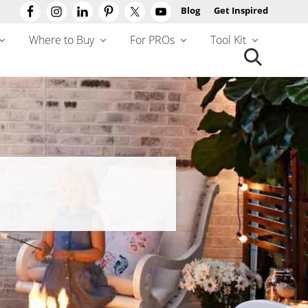
Blog
Get Inspired
Befo
Hea
Where to Buy
For PROs
Tool Kit
Search
this
website