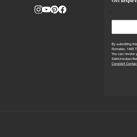
Get inspire
By submitting thi
Romabio, 1465 Tr
You can revoke y
SafeUnsubscribe®
Constant Contact