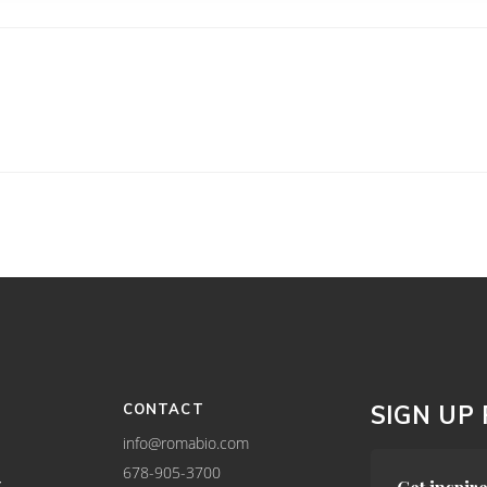
CONTACT
SIGN UP
info@romabio.com
678-905-3700
Y