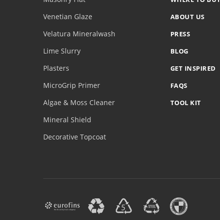
Venetian Glaze
ABOUT US
Velatura Mineralwash
PRESS
Lime Slurry
BLOG
Plasters
GET INSPIRED
MicroGrip Primer
FAQS
Algae & Moss Cleaner
TOOL KIT
Mineral Shield
Decorative Topcoat