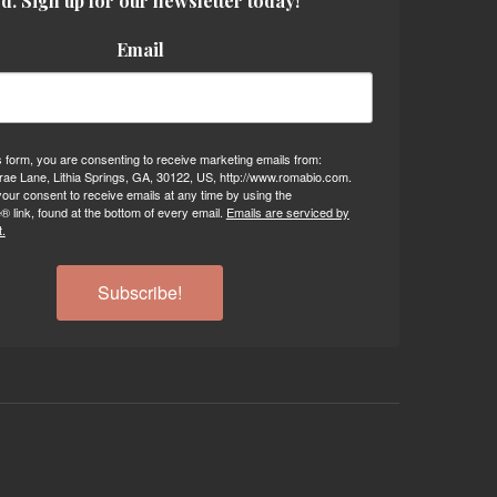
d. Sign up for our newsletter today!
Email
s form, you are consenting to receive marketing emails from:
ae Lane, Lithia Springs, GA, 30122, US, http://www.romabio.com.
our consent to receive emails at any time by using the
 link, found at the bottom of every email.
Emails are serviced by
.
Subscribe!