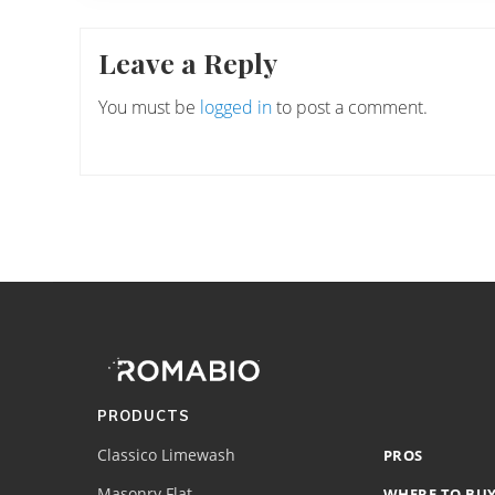
Reader
Leave a Reply
Interactions
You must be
logged in
to post a comment.
Footer
Site
Footer
(romabio)
PRODUCTS
Classico Limewash
PROS
Masonry Flat
WHERE TO BU