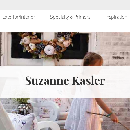
Exterior/Interior
Specialty & Primers
Inspiration
Suzanne Kasler