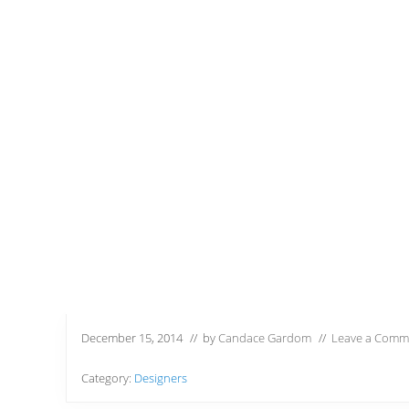
December 15, 2014
// by
Candace Gardom
//
Leave a Comm
Category:
Designers