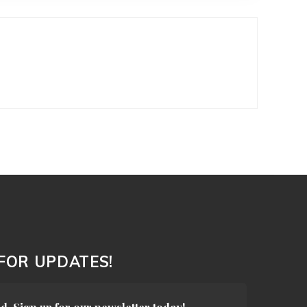
 FOR UPDATES!