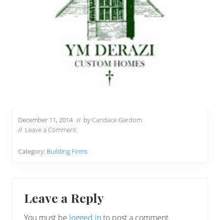
December 11, 2014
// by
Candace Gardom
//
Leave a Comment
Category:
Building Firms
Reader
Leave a Reply
Interactions
You must be
logged in
to post a comment.