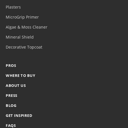
Plasters
MicroGrip Primer
Algae & Moss Cleaner
Mineral Shield
Decorative Topcoat
PROS
WHERE TO BUY
ABOUT US
PRESS
BLOG
GET INSPIRED
FAQS