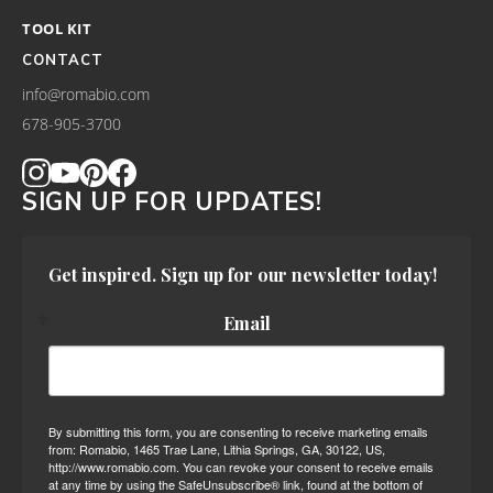
TOOL KIT
CONTACT
info@romabio.com
678-905-3700
SIGN UP FOR UPDATES!
Get inspired. Sign up for our newsletter today!
Email
By submitting this form, you are consenting to receive marketing emails
from: Romabio, 1465 Trae Lane, Lithia Springs, GA, 30122, US,
http://www.romabio.com. You can revoke your consent to receive emails
at any time by using the SafeUnsubscribe® link, found at the bottom of