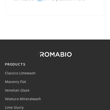
Footer
Site
Footer
(romabio)
PRODUCTS
Classico Limewash
Masonry Flat
Venetian Glaze
Velatura Mineralwash
Lime Slurry