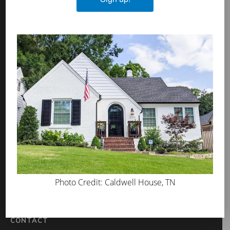
Algae & Moss Cleaner
Mineral Shield
Decorative Topcoat
PROS
WHERE TO BUY
ABOUT US
PRESS
BLOG
GET INSPIRED
Photo Credit: Caldwell House, TN
FAQS
TOOL KIT
CONTACT