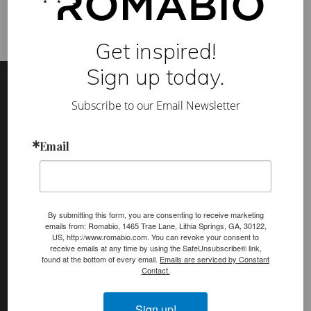
e
a
t
h
Get inspired!
a
b
Footer
Site
Sign up today.
l
e
Footer
P
Subscribe to our Email Newsletter
a
i
(romabio)
n
PRODUCTS
t
Email
s
Classico Limewash
a
n
Masonry Flat
d
P
Venetian Glaze
l
By submitting this form, you are consenting to receive marketing
a
emails from: Romabio, 1465 Trae Lane, Lithia Springs, GA, 30122,
s
Velatura Mineralwash
US, http://www.romabio.com. You can revoke your consent to
t
receive emails at any time by using the SafeUnsubscribe® link,
e
Lime Slurry
found at the bottom of every email.
Emails are serviced by Constant
r
Contact.
s
Plasters
MicroGrip Primer
Sign up!