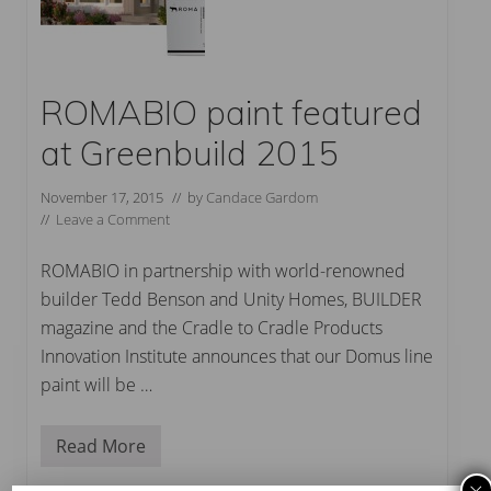
ROMABIO paint featured
at Greenbuild 2015
November 17, 2015
// by
Candace Gardom
//
Leave a Comment
ROMABIO in partnership with world-renowned
builder Tedd Benson and Unity Homes, BUILDER
magazine and the Cradle to Cradle Products
Innovation Institute announces that our Domus line
paint will be …
Read More
R
O
M