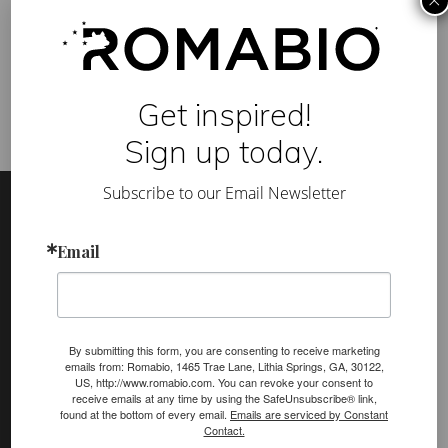
×
A
Category:
News & Awards
B
Tag:
BUILDER magazine
,
Greenbuild
,
Greenbuild Unity Home
,
I
LEED
,
radle to Cradle Products Innovation Institute
O
p
a
Get inspired!
i
n
t
Sign up today.
f
e
Footer
Site
a
Subscribe to our Email Newsletter
t
Footer
u
r
Email
e
(romabio)
d
PRODUCTS
a
t
Classico Limewash
G
r
Masonry Flat
e
By submitting this form, you are consenting to receive marketing
e
emails from: Romabio, 1465 Trae Lane, Lithia Springs, GA, 30122,
Venetian Glaze
n
US, http://www.romabio.com. You can revoke your consent to
b
receive emails at any time by using the SafeUnsubscribe® link,
u
Velatura Mineralwash
found at the bottom of every email.
Emails are serviced by Constant
i
Contact.
l