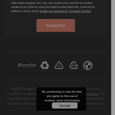
http://www.romabio.com. You can revoke your consent to receive
emails at any time by using the SafeUnsubscribe® link, found at the
bottom of every email.
Emails are serviced by Constant Contact.
Subscribe!
©2026 Romabio Paints, LLC. All rights reserved. Use of this Site
By continuing to use the site,
constitutes acceptance of our
User Agreement
and
Privacy Policy.
The
you agree to the use of
material on this site may not be reproduced, distributed, transmitted,
cookies.
more information
cached or otherwise used, except with the prior written permission of
Accept
Romabio Paints, LLC.