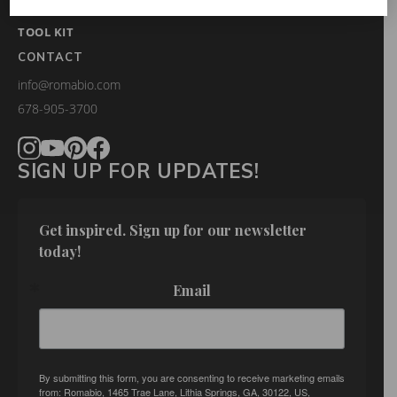
FAQS
TOOL KIT
CONTACT
info@romabio.com
678-905-3700
SIGN UP FOR UPDATES!
Get inspired. Sign up for our newsletter 
today!
Email
By submitting this form, you are consenting to receive marketing emails
from: Romabio, 1465 Trae Lane, Lithia Springs, GA, 30122, US,