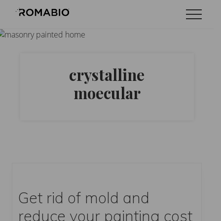
Menu
Skip
Skip
Menu
to
to
Changing
main
footer
the
content
Way
the
World
crystalline
makes
Paints
moecular
Get rid of mold and
reduce your painting cost