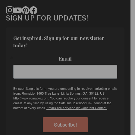
SIGN UP FOR UPDATES!
Get inspired. Sign up for our newsletter 
today!
Email
By submitting this form, you are consenting to receive marketing emails
from: Romabio, 1465 Trae Lane, Lithia Springs, GA, 30122, US,
http://www.romabio.com. You can revoke your consent to receive
emails at any time by using the SafeUnsubscribe® link, found at the
bottom of every email.
Emails are serviced by Constant Contact.
Subscribe!