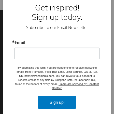
d
Get inspired!
a
n
Footer
Site
d
Sign up today.
r
Footer
e
d
Subscribe to our Email Newsletter
u
(romabio)
c
PRODUCTS
e
Email
y
Classico Limewash
o
u
Masonry Flat
r
p
Venetian Glaze
a
i
By submitting this form, you are consenting to receive marketing
n
Velatura Mineralwash
emails from: Romabio, 1465 Trae Lane, Lithia Springs, GA, 30122,
t
US, http://www.romabio.com. You can revoke your consent to
i
receive emails at any time by using the SafeUnsubscribe® link,
Lime Slurry
n
found at the bottom of every email.
Emails are serviced by Constant
g
Contact.
Plasters
c
o
MicroGrip Primer
s
Sign up!
t
Algae & Moss Cleaner
b
y