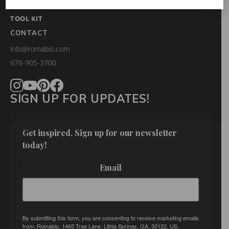
FAQS
TOOL KIT
CONTACT
info@romabio.com
678-905-3700
SIGN UP FOR UPDATES!
Get inspired. Sign up for our newsletter 
today!
Email
By submitting this form, you are consenting to receive marketing emails
from: Romabio, 1465 Trae Lane, Lithia Springs, GA, 30122, US,