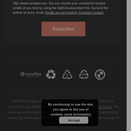
http://www.romabio.com. You can revoke your consent to receive
emails at any time by using the SafeUnsubscribe® link, found at the
bottom of every email.
Emails are serviced by Constant Contact.
Subscribe!
©2026 Romabio Paints, LLC. All rights reserved. Use of this Site
By continuing to use the site,
constitutes acceptance of our
User Agreement
and
Privacy Policy.
The
you agree to the use of
material on this site may not be reproduced, distributed, transmitted,
cookies.
more information
cached or otherwise used, except with the prior written permission of
Accept
Romabio Paints, LLC.