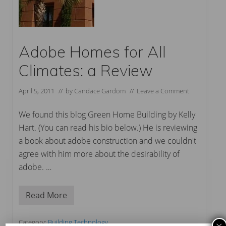
Adobe Homes for All
Climates: a Review
April 5, 2011
// by
Candace Gardom
//
Leave a Comment
We found this blog Green Home Building by Kelly
Hart. (You can read his bio below.) He is reviewing
a book about adobe construction and we couldn't
agree with him more about the desirability of
adobe. …
Read More
A
d
o
b
Category:
Building Technology