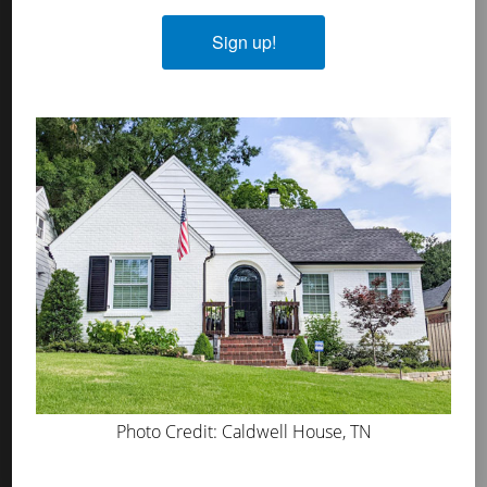
Lime Slurry
Plasters
Sign up!
MicroGrip Primer
Algae & Moss Cleaner
Mineral Shield
Decorative Topcoat
PROS
WHERE TO BUY
ABOUT US
PRESS
BLOG
Photo Credit: Caldwell House, TN
GET INSPIRED