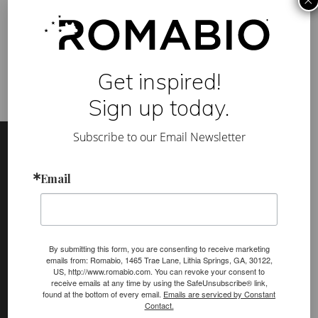
×
e
Tag:
adobe
,
building design
,
earthquake resistant
,
H
ecocement
,
lime wash
,
marmo antico
,
marmorino
,
sustainable
o
building
m
e
s
f
Get inspired!
o
r
Sign up today.
A
l
Footer
Site
l
Subscribe to our Email Newsletter
C
Footer
l
i
m
Email
(romabio)
a
PRODUCTS
t
e
Classico Limewash
s
:
Masonry Flat
a
By submitting this form, you are consenting to receive marketing
R
emails from: Romabio, 1465 Trae Lane, Lithia Springs, GA, 30122,
e
Venetian Glaze
US, http://www.romabio.com. You can revoke your consent to
v
receive emails at any time by using the SafeUnsubscribe® link,
i
Velatura Mineralwash
found at the bottom of every email.
Emails are serviced by Constant
e
Contact.
w