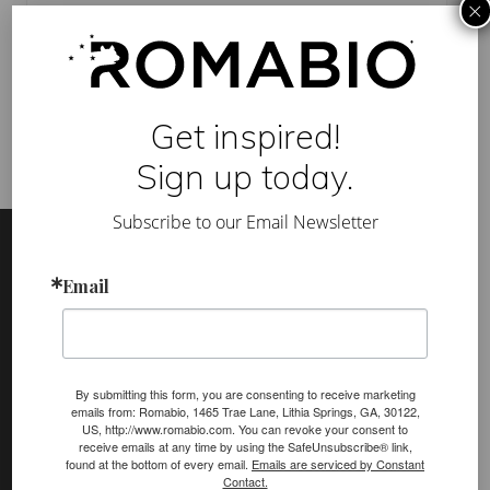
×
A
Category:
Mineral Paints
,
TV Show
B
Tag:
BioDomus
,
contestants
,
cottage-style keeper
,
exterior
,
I
FOX
,
HOME FREE TV
,
interior
,
kitchen
,
living room
,
ROMA
O
mineral paint
m
i
n
Get inspired!
e
r
Sign up today.
a
l
p
Footer
Site
Subscribe to our Email Newsletter
a
i
Footer
n
t
Email
o
(romabio)
n
PRODUCTS
H
O
Classico Limewash
M
E
By submitting this form, you are consenting to receive marketing
Masonry Flat
F
emails from: Romabio, 1465 Trae Lane, Lithia Springs, GA, 30122,
R
US, http://www.romabio.com. You can revoke your consent to
E
Venetian Glaze
receive emails at any time by using the SafeUnsubscribe® link,
E
found at the bottom of every email.
Emails are serviced by Constant
–
Velatura Mineralwash
Contact.
E