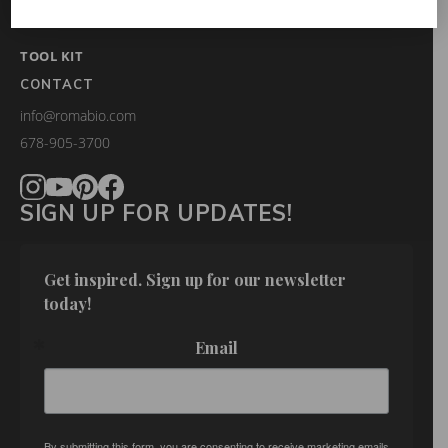
FAQS
TOOL KIT
CONTACT
info@romabio.com
678-905-3700
SIGN UP FOR UPDATES!
Get inspired. Sign up for our newsletter 
today!
Email
By submitting this form, you are consenting to receive marketing emails