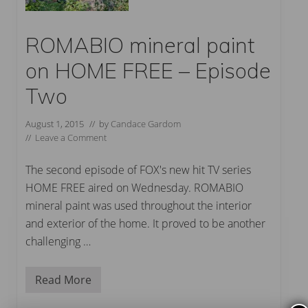
ROMABIO mineral paint
on HOME FREE – Episode
Two
August 1, 2015
// by
Candace Gardom
//
Leave a Comment
The second episode of FOX's new hit TV series
HOME FREE aired on Wednesday. ROMABIO
mineral paint was used throughout the interior
and exterior of the home. It proved to be another
challenging …
Read More
R
O
M