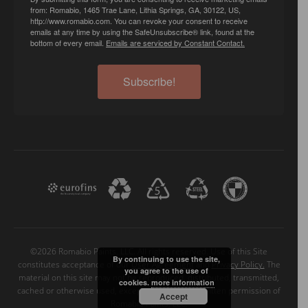
from: Romabio, 1465 Trae Lane, Lithia Springs, GA, 30122, US,
http://www.romabio.com. You can revoke your consent to receive
emails at any time by using the SafeUnsubscribe® link, found at the
bottom of every email.
Emails are serviced by Constant Contact.
Subscribe!
©2026 Romabio Paints, LLC. All rights reserved. Use of this Site
By continuing to use the site,
constitutes acceptance of our
User Agreement
and
Privacy Policy.
The
you agree to the use of
material on this site may not be reproduced, distributed, transmitted,
cookies.
more information
cached or otherwise used, except with the prior written permission of
Accept
Romabio Paints, LLC.