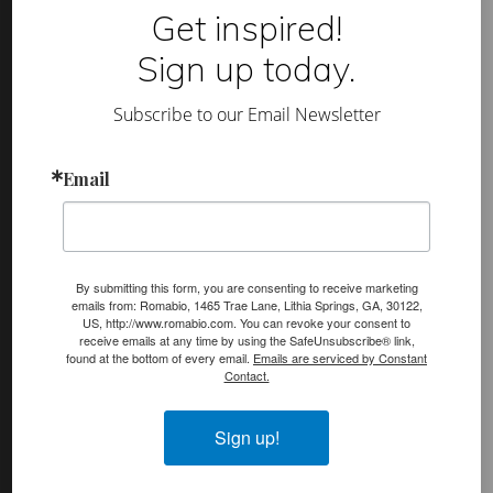
t
Footer
Get inspired!
a
H
(romabio)
o
Sign up today.
m
PRODUCTS
e
s
Classico Limewash
Subscribe to our Email Newsletter
a
n
Masonry Flat
d
L
Email
Venetian Glaze
i
f
Velatura Mineralwash
e
s
t
Lime Slurry
y
By submitting this form, you are consenting to receive marketing
l
Plasters
emails from: Romabio, 1465 Trae Lane, Lithia Springs, GA, 30122,
e
US, http://www.romabio.com. You can revoke your consent to
s
receive emails at any time by using the SafeUnsubscribe® link,
MicroGrip Primer
found at the bottom of every email.
Emails are serviced by Constant
Contact.
Algae & Moss Cleaner
Mineral Shield
Sign up!
Decorative Topcoat