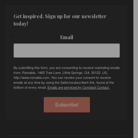
Get inspired. Sign up for our newsletter 
today!
Email
By submitting this form, you are consenting to receive marketing emails
from: Romabio, 1465 Trae Lane, Lithia Springs, GA, 30122, US,
http://www.romabio.com. You can revoke your consent to receive
emails at any time by using the SafeUnsubscribe® link, found at the
bottom of every email.
Emails are serviced by Constant Contact.
Subscribe!