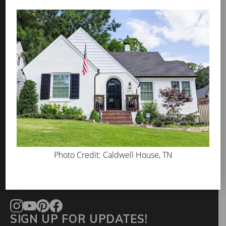
PROS
WHERE TO BUY
ABOUT US
PRESS
BLOG
GET INSPIRED
FAQS
TOOL KIT
Photo Credit: Caldwell House, TN
CONTACT
info@romabio.com
678-905-3700
SIGN UP FOR UPDATES!