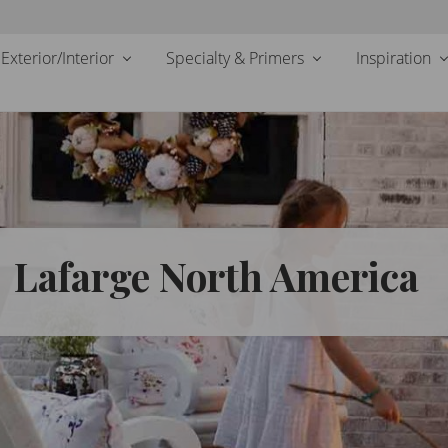
Exterior/Interior
Specialty & Primers
Inspiration
Lafarge North America