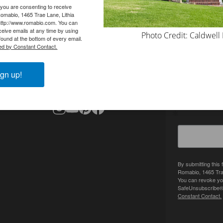
 you are consenting to receive
omabio, 1465 Trae Lane, Lithia
http://www.romabio.com. You can
eive emails at any time by using
Photo Credit: Caldwell
ound at the bottom of every email.
ed by Constant Contact.
CONTACT
SIGN UP 
info@romabio.com
gn up!
678-905-3700
Get inspired
By submitting this
Romabio, 1465 Tra
You can revoke you
SafeUnsubscribe® l
Constant Contact.