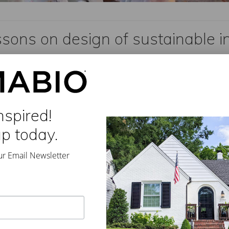
ssons on design of sustainable i
dom
//
Leave a Comment
iter ST. ANDREWS, N.B. Daily Commercial News Civil engineer Vic
designing sustainable …
nspired!
up today.
ur Email Newsletter
arge North America
,
sustainable building
,
sustainable infrastructure
,
Vic Perry