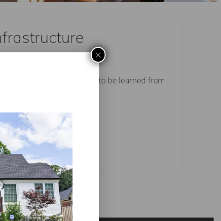
nfrastructure
×
 Perry thinks there is a lot to be learned from