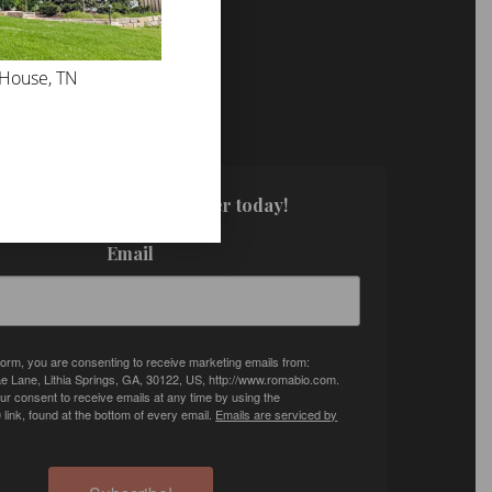
 House, TN
FOR UPDATES!
. Sign up for our newsletter today!
Email
 form, you are consenting to receive marketing emails from:
e Lane, Lithia Springs, GA, 30122, US, http://www.romabio.com.
r consent to receive emails at any time by using the
ink, found at the bottom of every email.
Emails are serviced by