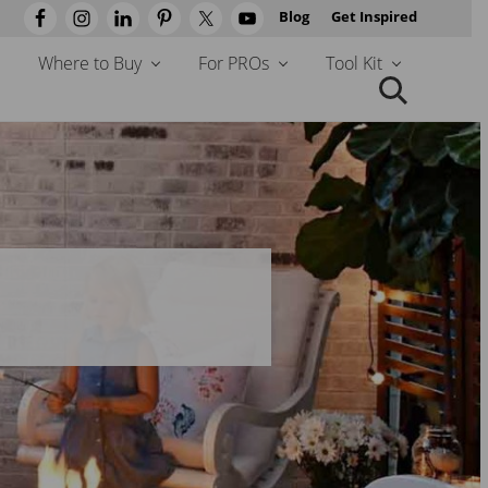
Blog
Get Inspired
Befo
Head
Where to Buy
For PROs
Tool Kit
Search
this
website