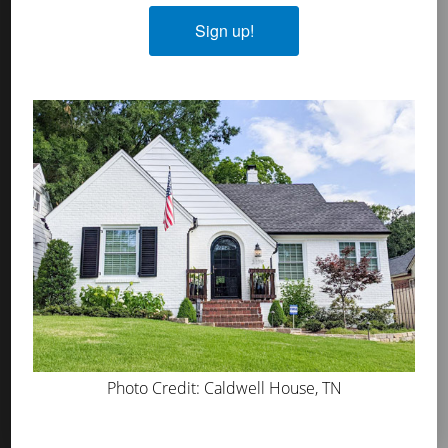
Plasters
Sign up!
MicroGrip Primer
Algae & Moss Cleaner
Mineral Shield
Decorative Topcoat
PROS
WHERE TO BUY
ABOUT US
PRESS
BLOG
Photo Credit: Caldwell House, TN
GET INSPIRED
FAQS