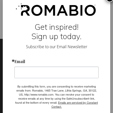
k
building products
,
slaked lime
,
sustainable building
,
venetian
H
plaster
i
s
t
o
Get inspired!
r
y
Sign up today.
L
e
Footer
Site
s
s
Subscribe to our Email Newsletter
Footer
o
n
(romabio)
Email
PRODUCTS
Classico Limewash
Masonry Flat
By submitting this form, you are consenting to receive marketing
emails from: Romabio, 1465 Trae Lane, Lithia Springs, GA, 30122,
Venetian Glaze
US, http://www.romabio.com. You can revoke your consent to
receive emails at any time by using the SafeUnsubscribe® link,
Velatura Mineralwash
found at the bottom of every email.
Emails are serviced by Constant
Contact.
Lime Slurry