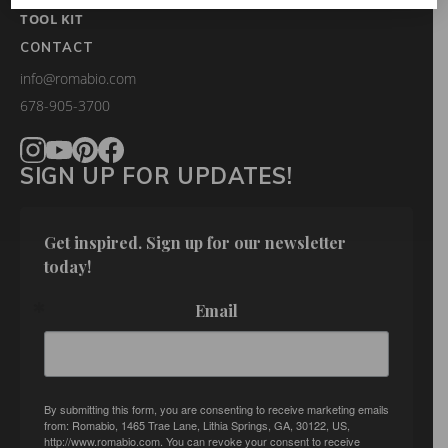
TOOL KIT
CONTACT
info@romabio.com
678-905-3700
SIGN UP FOR UPDATES!
Get inspired. Sign up for our newsletter 
today!
Email
By submitting this form, you are consenting to receive marketing emails
from: Romabio, 1465 Trae Lane, Lithia Springs, GA, 30122, US,
http://www.romabio.com. You can revoke your consent to receive