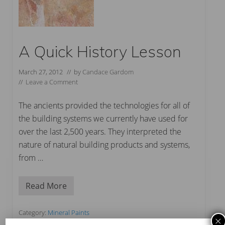
A Quick History Lesson
March 27, 2012
// by
Candace Gardom
//
Leave a Comment
The ancients provided the technologies for all of
the building systems we currently have used for
over the last 2,500 years. They interpreted the
nature of natural building products and systems,
from …
Read More
A
Q
u
i
Category:
Mineral Paints
×
c
Tag:
lime wash
,
marmorino plaster
,
mineral paint
,
natural