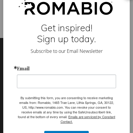
build healthier lives
,
toxin-free
T
-
s
h
i
Get inspired!
r
t
Sign up today.
s
Footer
Site
a
t
Subscribe to our Email Newsletter
Footer
P
a
r
(romabio)
s
Email
PRODUCTS
o
n
Classico Limewash
s
Masonry Flat
By submitting this form, you are consenting to receive marketing
Venetian Glaze
emails from: Romabio, 1465 Trae Lane, Lithia Springs, GA, 30122,
US, http://www.romabio.com. You can revoke your consent to
Velatura Mineralwash
receive emails at any time by using the SafeUnsubscribe® link,
found at the bottom of every email.
Emails are serviced by Constant
Lime Slurry
Contact.
Plasters