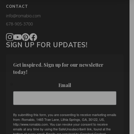
CONTACT
info@romabio.com
678-905-3700
SIGN UP FOR UPDATES!
Get inspired. Sign up for our newsletter 
today!
Email
By submitting this form, you are consenting to receive marketing emails
from: Romabio, 1465 Trae Lane, Lithia Springs, GA, 30122, US,
http://www.romabio.com. You can revoke your consent to receive
emails at any time by using the SafeUnsubscribe® link, found at the
bottom of every email.
Emails are serviced by Constant Contact.