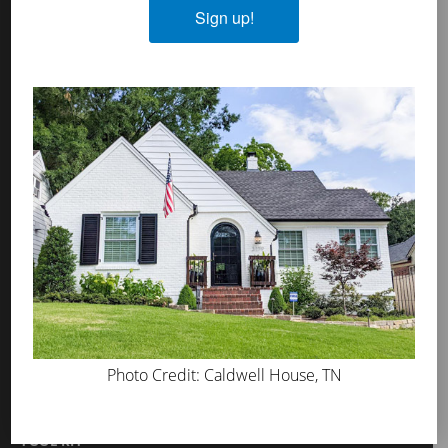
Sign up!
MicroGrip Primer
Algae & Moss Cleaner
Mineral Shield
Decorative Topcoat
PROS
WHERE TO BUY
ABOUT US
PRESS
BLOG
GET INSPIRED
Photo Credit: Caldwell House, TN
FAQS
TOOL KIT