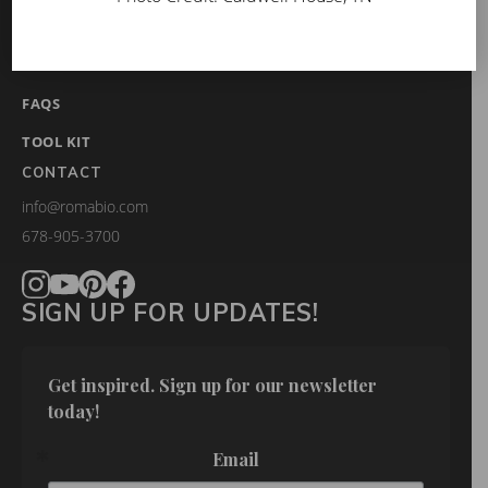
BLOG
GET INSPIRED
FAQS
TOOL KIT
CONTACT
info@romabio.com
678-905-3700
SIGN UP FOR UPDATES!
Get inspired. Sign up for our newsletter 
today!
Email