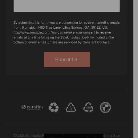
By submitting this form, you are consenting to receive marketing emails
from: Romabio, 1465 Trae Lane, Lithia Springs, GA, 30122, US,
http://www.romabio.com. You can revoke your consent to receive
emails at any time by using the SafeUnsubscribe® link, found at the
bottom of every email.
Emails are serviced by Constant Contact.
Subscribe!
©2026 Romabio Paints, LLC. All rights reserved. Use of this Site