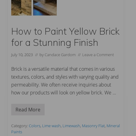
How to Paint Yellow Brick
for a Stunning Finish
July 10, 2023
// by
Candace Gardom
//
Leave a Comment
Brick is a versatile material that comes in various
textures, colors, and styles with varying quality and
permeability. We often receive inquiries about
how our products will look on yellow brick. We …
Read More
H
o
w
t
Category:
Colors
,
Lime wash
,
Limewash
,
Masonry Flat
,
Mineral
o
Paints
P