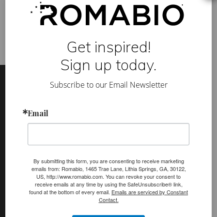
T
sustainable
,
Treehouse
r
e
e
h
Get inspired!
o
u
s
Sign up today.
e
Footer
Site
M
a
Subscribe to our Email Newsletter
Footer
k
e
Y
(romabio)
o
Email
PRODUCTS
u
r
Classico Limewash
B
a
Masonry Flat
c
k
By submitting this form, you are consenting to receive marketing
Venetian Glaze
y
emails from: Romabio, 1465 Trae Lane, Lithia Springs, GA, 30122,
a
US, http://www.romabio.com. You can revoke your consent to
r
Velatura Mineralwash
receive emails at any time by using the SafeUnsubscribe® link,
d
found at the bottom of every email.
Emails are serviced by Constant
B
Lime Slurry
Contact.
e
a
Plasters