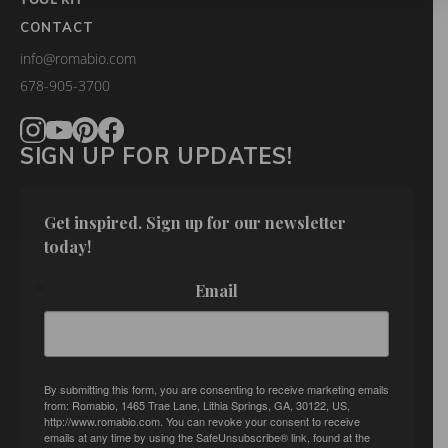
CONTACT
info@romabio.com
678-905-3700
SIGN UP FOR UPDATES!
Get inspired. Sign up for our newsletter 
today!
Email
By submitting this form, you are consenting to receive marketing emails
from: Romabio, 1465 Trae Lane, Lithia Springs, GA, 30122, US,
http://www.romabio.com. You can revoke your consent to receive
emails at any time by using the SafeUnsubscribe® link, found at the