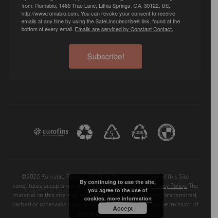
from: Romabio, 1465 Trae Lane, Lithia Springs, GA, 30122, US,
http://www.romabio.com. You can revoke your consent to receive
emails at any time by using the SafeUnsubscribe® link, found at the
bottom of every email.
Emails are serviced by Constant Contact.
Subscribe!
©2026 Romabio Paints, LLC. All rights reserved. Use of this Site
By continuing to use the site,
constitutes acceptance of our
User Agreement
and
Privacy Policy.
The
you agree to the use of
material on this site may not be reproduced, distributed, transmitted,
cookies.
more information
cached or otherwise used, except with the prior written permission of
Accept
Romabio Paints, LLC.