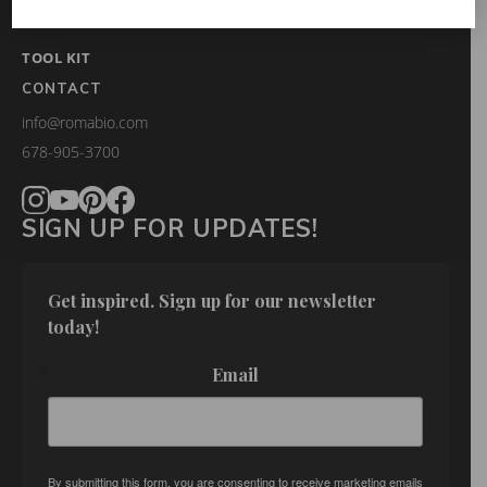
FAQS
TOOL KIT
CONTACT
info@romabio.com
678-905-3700
SIGN UP FOR UPDATES!
Get inspired. Sign up for our newsletter 
today!
Email
By submitting this form, you are consenting to receive marketing emails