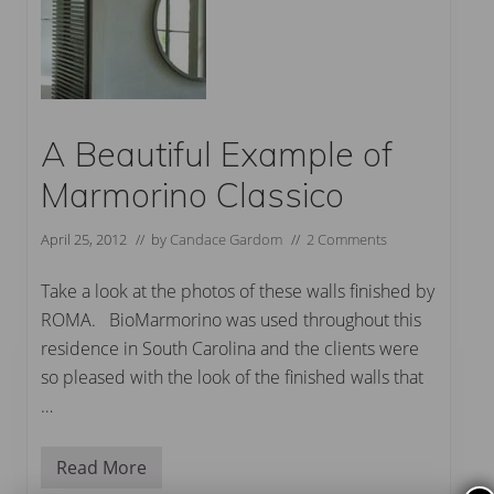
A Beautiful Example of
Marmorino Classico
April 25, 2012
// by
Candace Gardom
//
2 Comments
Take a look at the photos of these walls finished by
ROMA. BioMarmorino was used throughout this
residence in South Carolina and the clients were
so pleased with the look of the finished walls that
…
Read More
A
B