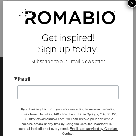
×
e
a
Category:
Marmorino
u
Tag:
Fauxscape
,
Inc.
,
marmorino
,
ROMA
,
Thomas and
t
Denzinger Architects
i
f
u
Get inspired!
l
E
Sign up today.
x
a
m
Footer
Site
Subscribe to our Email Newsletter
p
l
Footer
e
o
Email
f
(romabio)
M
PRODUCTS
a
r
Classico Limewash
m
o
By submitting this form, you are consenting to receive marketing
Masonry Flat
r
emails from: Romabio, 1465 Trae Lane, Lithia Springs, GA, 30122,
i
US, http://www.romabio.com. You can revoke your consent to
Venetian Glaze
n
receive emails at any time by using the SafeUnsubscribe® link,
o
found at the bottom of every email.
Emails are serviced by Constant
C
Velatura Mineralwash
Contact.
l