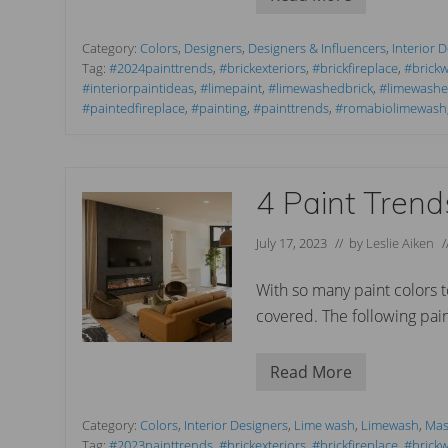
P
o
a
s
i
i
n
Category:
Colors
,
Designers
,
Designers & Influencers
,
Interior 
n
t
Tag:
#2024painttrends
,
#brickexteriors
,
#brickfireplace
,
#brickw
g
C
a
#interiorpaintideas
,
#limepaint
,
#limewashedbrick
,
#limewashex
o
R
#paintedfireplace
,
#painting
,
#painttrends
,
#romabiolimewash
l
o
o
m
r
a
T
b
r
i
e
4 Paint Tren
o
n
W
d
h
s
July 17, 2023
// by
Leslie Aiken
i
f
t
o
e
r
With so many paint colors 
.
2
covered. The following pai
0
2
4
Read More
4
P
a
i
Category:
Colors
,
Interior Designers
,
Lime wash
,
Limewash
,
Mas
n
Tag:
#2023painttrends
,
#brickexteriors
,
#brickfireplace
,
#brickw