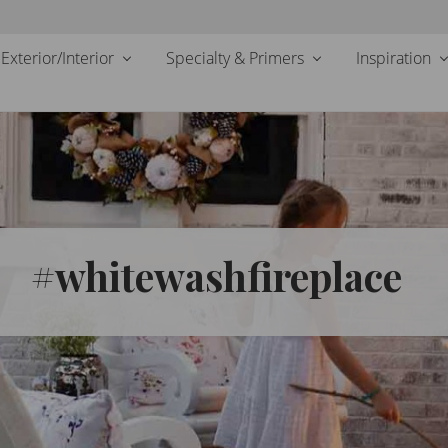
Exterior/Interior
Specialty & Primers
Inspiration
#whitewashfireplace