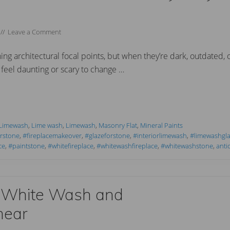
//
Leave a Comment
ng architectural focal points, but when they’re dark, outdated, 
feel daunting or scary to change …
 Limewash
,
Lime wash
,
Limewash
,
Masonry Flat
,
Mineral Paints
orstone
,
#fireplacemakeover
,
#glazeforstone
,
#interiorlimewash
,
#limewashgl
ce
,
#paintstone
,
#whitefireplace
,
#whitewashfireplace
,
#whitewashstone
,
anti
 White Wash and
mear