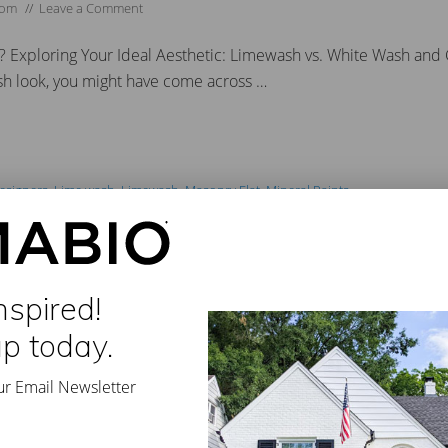
dom
//
Leave a Comment
? Exploring Your Ideal Aesthetic: Limewash vs. White Wash an
esh look, you might have come across …
Designers
,
Lime wash
,
Limewash
,
Masonry Flat
,
Mineral Paints
all
,
#ecofriendly
,
#exteriorlimewash #paintbrick
,
#exteriorpaint
,
#exteriorpain
terior
,
#limewashfireplace
,
#limewashpaint
,
#limewashstone
,
#masonrybrus
,
#stonefireplace
,
#trendingpaintcolors #classicolimewash
,
#whitewashfirepla
nspired!
sswork Out of Choosing a Roma
up today.
ur Email Newsletter
//
Leave a Comment
shade of white seems so simple yet can be more confusing than c