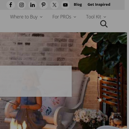
Blog
Get Inspired
Befo
Head
Where to Buy
For PROs
Tool Kit
Search
this
website