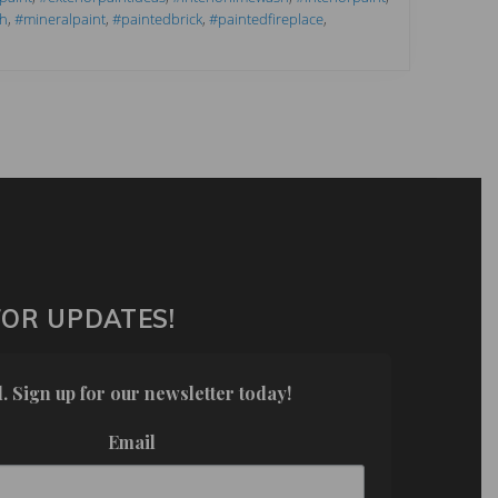
h
,
#mineralpaint
,
#paintedbrick
,
#paintedfireplace
,
FOR UPDATES!
. Sign up for our newsletter today!
Email