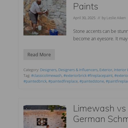
h
Paints
Y
o
u
April 30, 2025
// by
Leslie Aiken
r
B
r
Stone accents can be stunni
i
become an eyesore. It may 
c
k
F
i
Read More
T
r
r
e
a
p
n
Category:
Designers
,
Designers & Influencers
,
Exterior
,
Interior
l
s
Tag:
#classicolimewash
,
#exteriorbrick #fireplacepaint
,
#exteri
a
f
c
#paintedbrick
,
#paintedfireplace
,
#paintedstone
,
#paintfirepla
o
e
r
w
m
i
Y
t
o
h
Limewash vs
u
L
r
i
S
German Sch
m
t
e
o
w