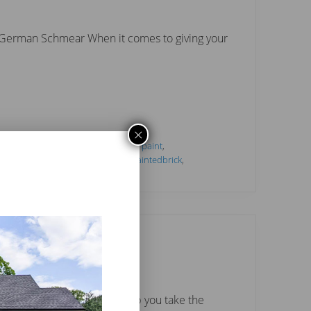
d German Schmear When it comes to giving your
×
tideas
,
#interiorlimewash
,
#interiorpaint
,
h
,
#mineralpaint
,
#paintcolors
,
#paintedbrick
,
ce
,
Limewash
,
paint
bio White.
hoosing color. I want to help you take the