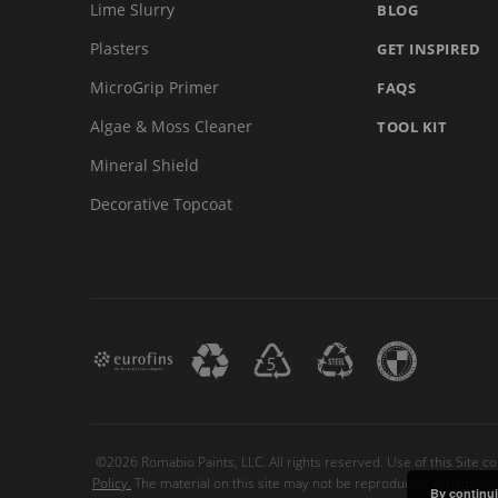
Lime Slurry
BLOG
Plasters
GET INSPIRED
MicroGrip Primer
FAQS
Algae & Moss Cleaner
TOOL KIT
Mineral Shield
Decorative Topcoat
©2026 Romabio Paints, LLC. All rights reserved. Use of this Site c
Policy.
The material on this site may not be reproduced, distribute
By continui