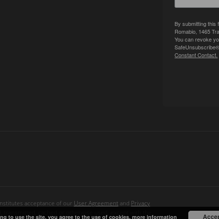
By submitting this
Romabio, 1465 Tra
You can revoke you
SafeUnsubscribe® l
Constant Contact.
onstitutes acceptance of our
User Agreement
and
Privacy
d, transmitted, cached or otherwise used, except with the
Acce
ng to use the site, you agree to the use of cookies.
more information