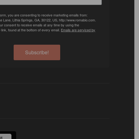
 form, you are consenting to receive marketing emails from:
e Lane, Lithia Springs, GA, 30122, US, http://www.romabio.com.
r consent to receive emails at any time by using the
ink, found at the bottom of every email.
Emails are serviced by
Subscribe!
pt