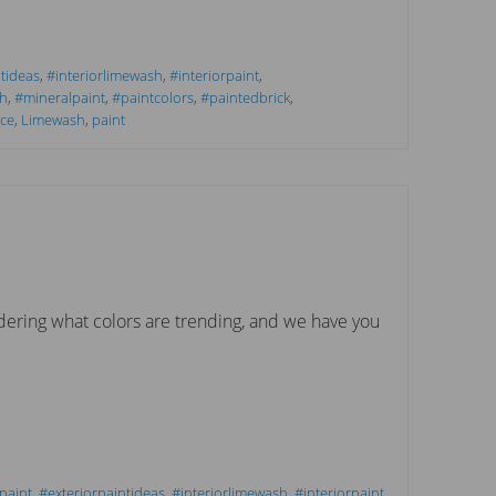
tideas
,
#interiorlimewash
,
#interiorpaint
,
h
,
#mineralpaint
,
#paintcolors
,
#paintedbrick
,
ce
,
Limewash
,
paint
ering what colors are trending, and we have you
paint
,
#exteriorpaintideas
,
#interiorlimewash
,
#interiorpaint
,