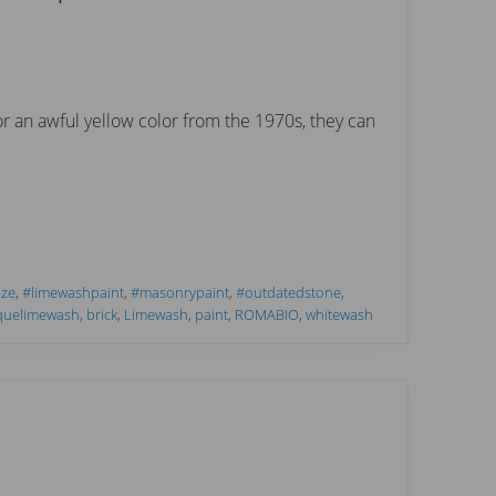
or an awful yellow color from the 1970s, they can
aze
,
#limewashpaint
,
#masonrypaint
,
#outdatedstone
,
quelimewash
,
brick
,
Limewash
,
paint
,
ROMABIO
,
whitewash