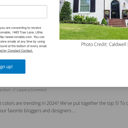
o whites are fairly simple and easy …
 you are consenting to receive
omabio, 1465 Trae Lane, Lithia
ers
,
Lime wash
,
Limewash
http://www.romabio.com. You can
all
,
#ecofriendly
,
#exteriorlimewash #paintbrick
,
#exteriorpaint
,
#exteriorpain
eive emails at any time by using
Photo Credit: Caldwell
terior
,
#limewashfireplace
,
#limewashpaint
,
#limewashstone
,
#masonrybrus
ound at the bottom of every email.
ed by Constant Contact.
,
#stonefireplace
,
#trendingpaintcolors #classicolimewash
,
#whitewashfirepla
gn up!
rends for 2024
Gardom
//
Leave a Comment
 colors are trending in 2024? We've put together the top 5! To c
our favorite bloggers and designers …