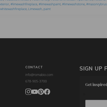
terior
,
#limewashfireplace
,
#limewashpaint
,
#limewashstone
,
#masonrybrus
whitewashfireplace
,
Limewash
,
paint
CONTACT
SIGN UP 
info@romabio.com
678-905-3700
Get inspired