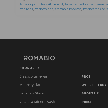
t
#interiorpaintideas
,
#limepaint
,
#limewashedbrick
,
#limewashex
T
#painting
,
#painttrends
,
#romabiolimewash
,
#stonefireplace
,
#
r
e
n
d
s
f
o
r
Footer
Site
2
0
2
Footer
3
t
(romabio)
h
a
t
PRODUCTS
W
o
Classico Limewash
PROS
w
Masonry Flat
WHERE TO BUY
Venetian Glaze
ABOUT US
Velatura Mineralwash
PRESS