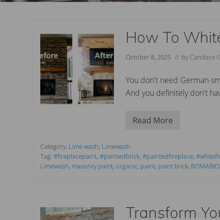
How To White
October 8, 2025
// by
Candace 
You don't need German-smea
And you definitely don't have
Read More
H
o
w
T
Category:
Lime wash
,
Limewash
o
Tag:
#fireplacepaint
,
#paintedbrick
,
#paintedfireplace
,
#whitefi
W
Limewash
,
masonry paint
,
organic
,
paint
,
paint brick
,
ROMABIO
h
i
t
e
w
Transform Yo
a
s