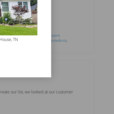
tideas
,
#interiorlimewash
,
#interiorpaint
,
 House, TN
h
,
#mineralpaint
,
#paintcolors
,
#paintedbrick
,
ce
,
Limewash
,
paint
reate our list, we looked at our customer