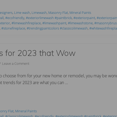
Designers
,
Lime wash
,
Limewash
,
Masonry Flat
,
Mineral Paints
all
,
#ecofriendly
,
#exteriorlimewash #paintbrick
,
#exteriorpaint
,
#exteriorpain
terior
,
#limewashfireplace
,
#limewashpaint
,
#limewashstone
,
#masonrybrus
,
#stonefireplace
,
#trendingpaintcolors #classicolimewash
,
#whitewashfirepla
ds for 2023 that Wow
//
Leave a Comment
to choose from for your new home or remodel, you may be wond
nt trends for 2023 are what you can …
onry Flat
,
Mineral Paints
all
,
#classicolimewash
,
#ecofriendly
,
#exteriorlimewash #paintbrick
,
#exterior