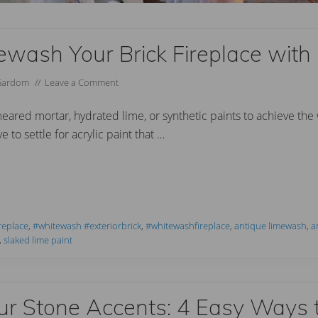
wash Your Brick Fireplace with
Gardom
//
Leave a Comment
red mortar, hydrated lime, or synthetic paints to achieve the
 to settle for acrylic paint that …
replace
,
#whitewash #exteriorbrick
,
#whitewashfireplace
,
antique limewash
,
a
,
slaked lime paint
ur Stone Accents: 4 Easy Ways 