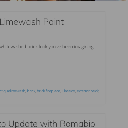
 Limewash Paint
 whitewashed brick look you've been imagining.
ntiquelimewash
,
brick
,
brick fireplace
,
Classico
,
exterior brick
,
to Update with Romabio