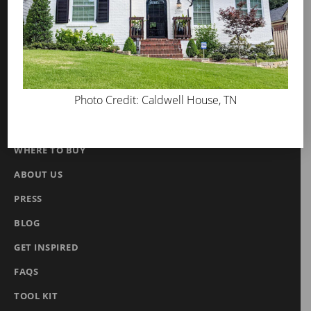
MicroGrip Primer
Algae & Moss Cleaner
Mineral Shield
Decorative Topcoat
Photo Credit: Caldwell House, TN
PROS
WHERE TO BUY
ABOUT US
PRESS
BLOG
GET INSPIRED
FAQS
TOOL KIT