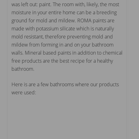
was left out: paint. The room with, likely, the most
moisture in your entire home can be a breeding
ground for mold and mildew. ROMA paints are
made with potassium silicate which is naturally
mold resistant, therefore preventing mold and
mildew from forming in and on your bathroom
walls. Mineral based paints in addition to chemical
free products are the best recipe for a healthy
bathroom.
Here is are a few bathrooms where our products
were used: