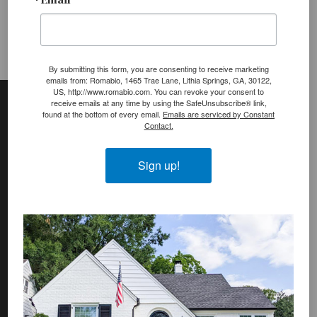
:
By submitting this form, you are consenting to receive marketing
emails from: Romabio, 1465 Trae Lane, Lithia Springs, GA, 30122,
Footer
Site
US, http://www.romabio.com. You can revoke your consent to
receive emails at any time by using the SafeUnsubscribe® link,
Footer
found at the bottom of every email.
Emails are serviced by Constant
Contact.
(romabio)
PRODUCTS
Sign up!
Classico Limewash
Masonry Flat
Venetian Glaze
Velatura Mineralwash
Lime Slurry
Plasters