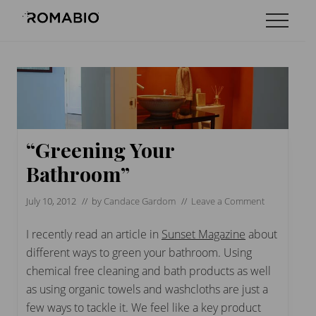
Menu
Skip
Skip
Skip
Menu
to
to
to
Changing
main
primary
footer
the
content
sidebar
Way
the
World
makes
Paints
“Greening Your
Bathroom”
July 10, 2012
// by
Candace Gardom
//
Leave a Comment
I recently read an article in
Sunset Magazine
about
different ways to green your bathroom. Using
chemical free cleaning and bath products as well
as using organic towels and washcloths are just a
few ways to tackle it. We feel like a key product