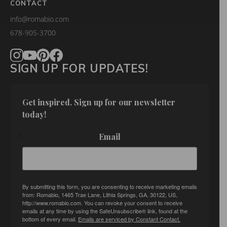
CONTACT
info@romabio.com
678-905-3700
SIGN UP FOR UPDATES!
Get inspired. Sign up for our newsletter 
today!
Email
By submitting this form, you are consenting to receive marketing emails
from: Romabio, 1465 Trae Lane, Lithia Springs, GA, 30122, US,
http://www.romabio.com. You can revoke your consent to receive
emails at any time by using the SafeUnsubscribe® link, found at the
bottom of every email.
Emails are serviced by Constant Contact.