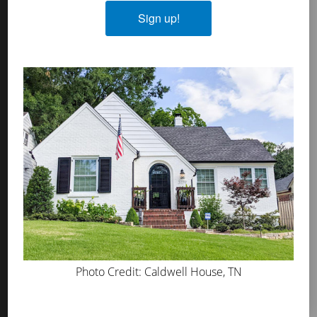
Plasters
Sign up!
MicroGrip Primer
Algae & Moss Cleaner
Mineral Shield
Decorative Topcoat
PROS
WHERE TO BUY
ABOUT US
PRESS
BLOG
Photo Credit: Caldwell House, TN
GET INSPIRED
FAQS