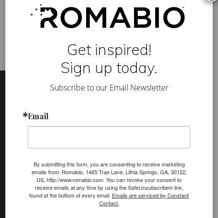
interior environment
,
healthy school building
,
mineral paint
,
O
molecular crystalline
,
non-profit
,
VOC
b
e
c
o
Get inspired!
m
e
s
Sign up today.
a
Footer
Site
m
e
Subscribe to our Email Newsletter
Footer
m
b
e
(romabio)
r
Email
PRODUCTS
o
f
Classico Limewash
C
H
Masonry Flat
P
S
By submitting this form, you are consenting to receive marketing
Venetian Glaze
emails from: Romabio, 1465 Trae Lane, Lithia Springs, GA, 30122,
US, http://www.romabio.com. You can revoke your consent to
receive emails at any time by using the SafeUnsubscribe® link,
Velatura Mineralwash
found at the bottom of every email.
Emails are serviced by Constant
Contact.
Lime Slurry