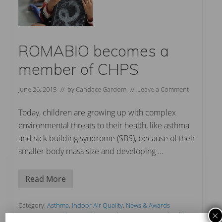
ROMABIO becomes a
member of CHPS
June 26, 2015
// by
Candace Gardom
//
Leave a Comment
Today, children are growing up with complex
environmental threats to their health, like asthma
and sick building syndrome (SBS), because of their
smaller body mass size and developing …
Read More
R
O
M
A
Category:
Asthma
,
Indoor Air Quality
,
News & Awards
B
×
Tag:
CHPS
,
Cradle to Cradle
,
French VOC Emissions
,
healthiest
I