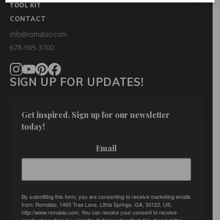
TOOL KIT
CONTACT
info@romabio.com
678-905-3700
SIGN UP FOR UPDATES!
Get inspired. Sign up for our newsletter 
today!
Email
By submitting this form, you are consenting to receive marketing emails
from: Romabio, 1465 Trae Lane, Lithia Springs, GA, 30122, US,
http://www.romabio.com. You can revoke your consent to receive