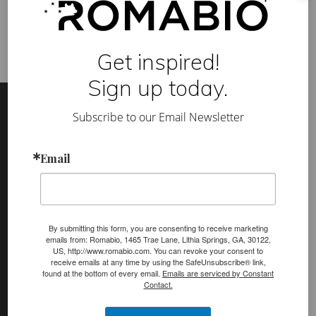
a
t
l
o
o
Get inspired!
k
!
Sign up today.
Footer
Site
Footer
Subscribe to our Email Newsletter
(romabio)
PRODUCTS
Email
Classico Limewash
Masonry Flat
Venetian Glaze
By submitting this form, you are consenting to receive marketing
emails from: Romabio, 1465 Trae Lane, Lithia Springs, GA, 30122,
US, http://www.romabio.com. You can revoke your consent to
Velatura Mineralwash
receive emails at any time by using the SafeUnsubscribe® link,
found at the bottom of every email.
Emails are serviced by Constant
Lime Slurry
Contact.
Plasters