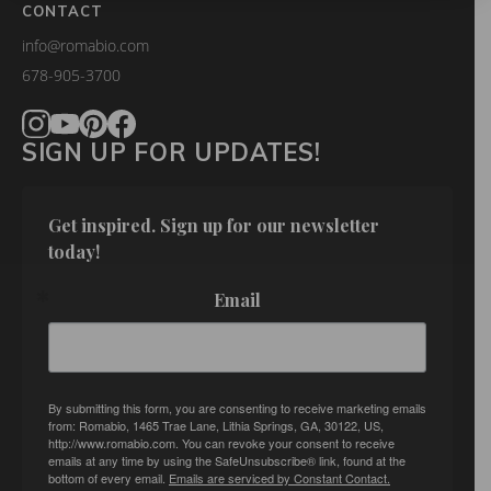
CONTACT
info@romabio.com
678-905-3700
SIGN UP FOR UPDATES!
Get inspired. Sign up for our newsletter 
today!
Email
By submitting this form, you are consenting to receive marketing emails
from: Romabio, 1465 Trae Lane, Lithia Springs, GA, 30122, US,
http://www.romabio.com. You can revoke your consent to receive
emails at any time by using the SafeUnsubscribe® link, found at the
bottom of every email.
Emails are serviced by Constant Contact.