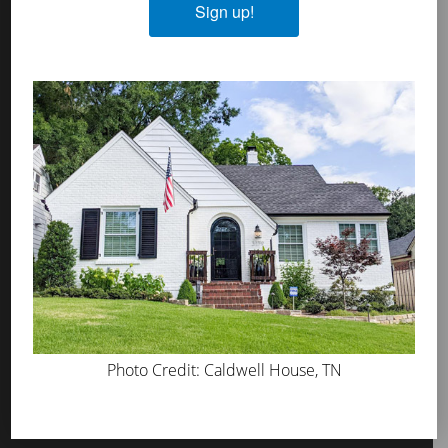
Sign up!
MicroGrip Primer
Algae & Moss Cleaner
Mineral Shield
Decorative Topcoat
PROS
WHERE TO BUY
ABOUT US
PRESS
BLOG
GET INSPIRED
Photo Credit: Caldwell House, TN
FAQS
TOOL KIT