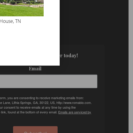
 House, TN
FOR UPDATES!
. Sign up for our newsletter today!
Email
 form, you are consenting to receive marketing emails from:
e Lane, Lithia Springs, GA, 30122, US, http://www.romabio.com.
r consent to receive emails at any time by using the
ink, found at the bottom of every email.
Emails are serviced by