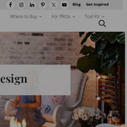
Blog
Get Inspired
Befo
Head
Where to Buy
For PROs
Tool Kit
Search
this
website
Design