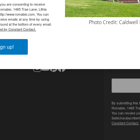
 you are consenting to receive
omabio, 1465 Trae Lane, Lithia
http://www.romabio.com. You can
eive emails at any time by using
Photo Credit: Caldwell
ound at the bottom of every email.
ed by Constant Contact.
CONTACT
SIGN UP 
info@romabio.com
gn up!
678-905-3700
Get inspired
By submitting this
Romabio, 1465 Tra
You can revoke you
SafeUnsubscribe® l
Constant Contact.