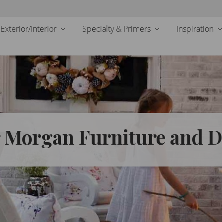
Exterior/Interior
Specialty & Primers
Inspiration
r Morgan Furniture and 