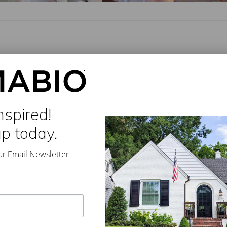
rdom
//
Leave a Comment
t in The Optimist, the new Seafood restaurant by Ford Fry. Our
ur blue paint was carefully concocted …
nspired!
up today.
ur Email Newsletter
Furniture and Design
,
Smith Hanes
,
The Optimist