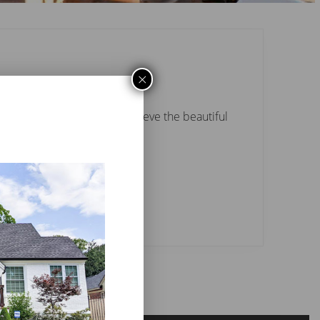
×
 products were used to achieve the beautiful