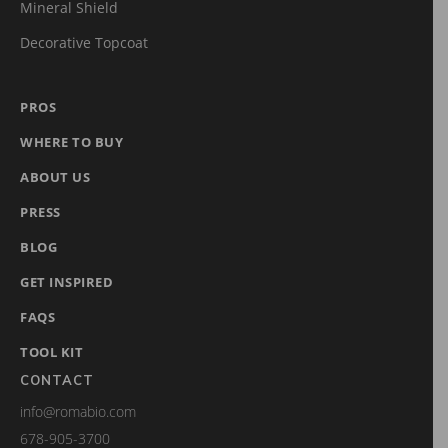
Mineral Shield
Decorative Topcoat
PROS
WHERE TO BUY
ABOUT US
PRESS
BLOG
GET INSPIRED
FAQS
TOOL KIT
CONTACT
info@romabio.com
678-905-3700