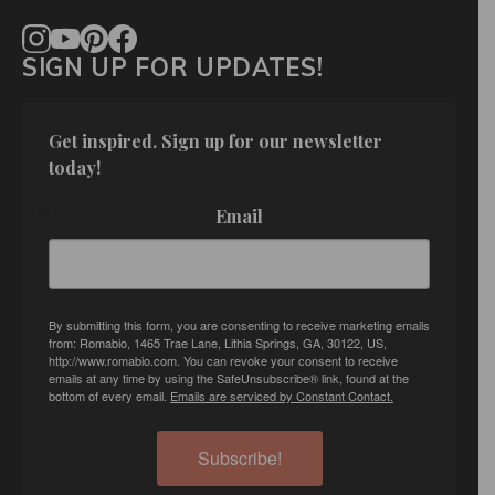
SIGN UP FOR UPDATES!
Get inspired. Sign up for our newsletter 
today!
Email
By submitting this form, you are consenting to receive marketing emails
from: Romabio, 1465 Trae Lane, Lithia Springs, GA, 30122, US,
http://www.romabio.com. You can revoke your consent to receive
emails at any time by using the SafeUnsubscribe® link, found at the
bottom of every email.
Emails are serviced by Constant Contact.
Subscribe!