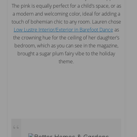
The pink is equally perfect for a child’s space, or as
a modern and welcoming color, ideal for adding a
touch of bohemian chic to any room. Lauren chose
Low Lustre Interior/Exterior in Barefoot Dance
as
the crowning hue for the ceiling of her daughter’s
bedroom, which as you can see in the magazine,
brought a sugar plum fairy vibe to the holiday
theme.