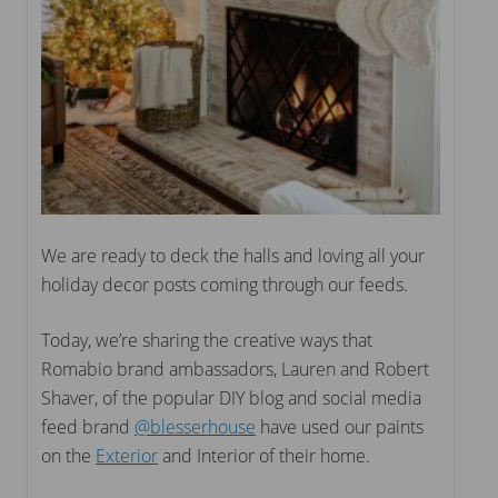
We are ready to deck the halls and loving all your
holiday decor posts coming through our feeds.
Today, we’re sharing the creative ways that
Romabio brand ambassadors, Lauren and Robert
Shaver, of the popular DIY blog and social media
feed brand
@blesserhouse
have used our paints
on the
Exterior
and Interior of their home.