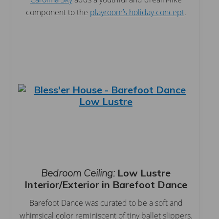
component to the
playroom’s holiday concept
.
Bedroom Ceiling:
Low Lustre
Interior/Exterior in Barefoot Dance
Barefoot Dance was curated to be a soft and
whimsical color reminiscent of tiny ballet slippers.