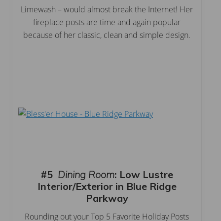
Limewash – would almost break the Internet! Her
fireplace posts are time and again popular
because of her classic, clean and simple design.
#5
Dining Room
:
Low Lustre
Interior/Exterior in Blue Ridge
Parkway
Rounding out your Top 5 Favorite Holiday Posts