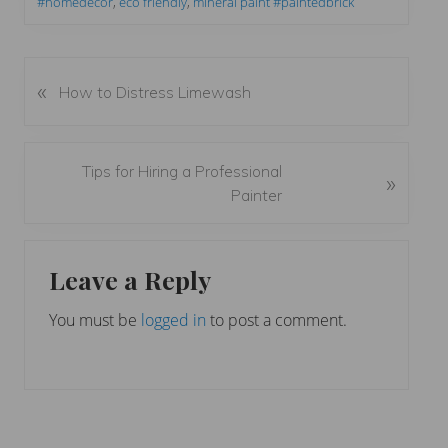
#homedecor
,
eco friendly
,
mineral paint #paintedbrick
«
P
How to Distress Limewash
r
e
v
N
Tips for Hiring a Professional
»
i
e
Painter
o
x
u
t
Reader
s
P
Leave a Reply
P
Interactions
o
o
s
You must be
logged in
to post a comment.
s
t
t
:
: