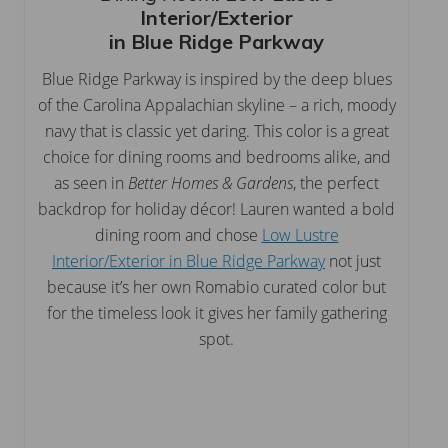
Interior/Exterior
in Blue Ridge Parkway
Blue Ridge Parkway is inspired by the deep blues
of the Carolina Appalachian skyline – a rich, moody
navy that is classic yet daring. This color is a great
choice for dining rooms and bedrooms alike, and
as seen in
Better Homes & Gardens
, the perfect
backdrop for holiday décor! Lauren wanted a bold
dining room and chose
Low Lustre
Interior/Exterior in Blue Ridge Parkway
not just
because it’s her own Romabio curated color but
for the timeless look it gives her family gathering
spot.