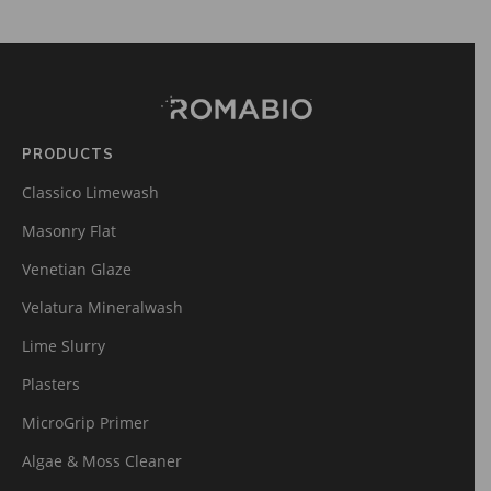
Footer
Site
Footer
(romabio)
PRODUCTS
Classico Limewash
Masonry Flat
Venetian Glaze
Velatura Mineralwash
Lime Slurry
Plasters
MicroGrip Primer
Algae & Moss Cleaner