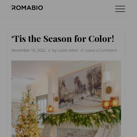
Menu
Skip
Skip
Skip
Menu
to
to
to
Changing
main
primary
footer
the
content
sidebar
Way
the
‘Tis the Season for Color!
World
makes
November 10, 2022
// by
Leslie Aiken
//
Leave a Comment
Paints