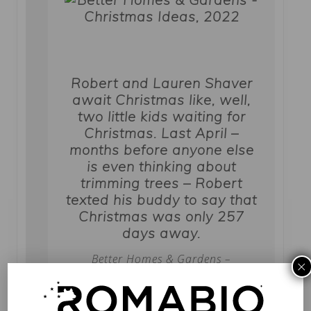
Robert and Lauren Shaver
await Christmas like, well,
two little kids waiting for
Christmas. Last April –
months before anyone else
is even thinking about
trimming trees – Robert
texted his buddy to say that
Christmas was only 257
days away.
Better Homes & Gardens –
×
Christmas Ideas, 2022