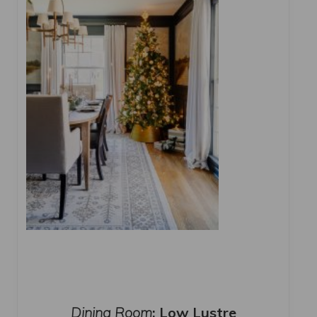
Dining Room
: Low Lustre