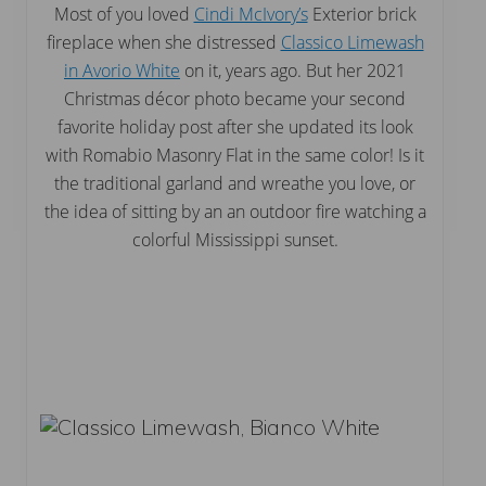
Most of you loved
Cindi McIvory’s
Exterior brick
fireplace when she distressed
Classico Limewash
in Avorio White
on it, years ago. But her 2021
Christmas décor photo became your second
favorite holiday post after she updated its look
with Romabio Masonry Flat in the same color! Is it
the traditional garland and wreathe you love, or
the idea of sitting by an an outdoor fire watching a
colorful Mississippi sunset.