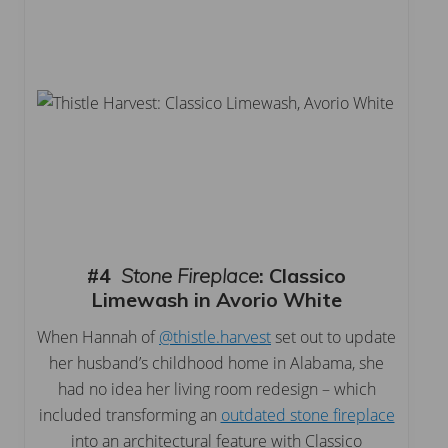
#4
Stone Fireplace
:
Classico
Limewash in Avorio White
When Hannah of
@thistle.harvest
set out to update
her husband’s childhood home in Alabama, she
had no idea her living room redesign – which
included transforming an
outdated stone fireplace
into an architectural feature with Classico