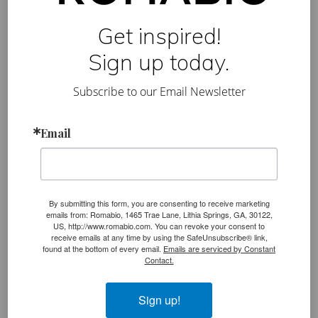
Get inspired!
Sign up today.
Subscribe to our Email Newsletter
Romabio’s Top 5 Holiday
Posts from Instagram
Email
By submitting this form, you are consenting to receive marketing
emails from: Romabio, 1465 Trae Lane, Lithia Springs, GA, 30122,
US, http://www.romabio.com. You can revoke your consent to
receive emails at any time by using the SafeUnsubscribe® link,
found at the bottom of every email.
Emails are serviced by Constant
Moving on to share our most popular holiday
Contact.
photos for inspiration and decorating ideas!
Sign up!
#1
Exterior Brick
:
Masonry Flat