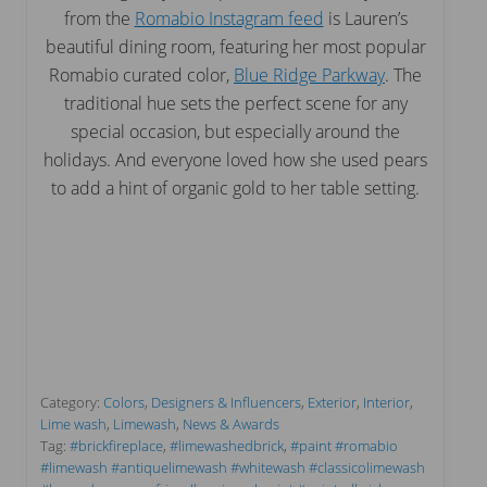
from the
Romabio Instagram feed
is Lauren’s
beautiful dining room, featuring her most popular
Romabio curated color,
Blue Ridge Parkway
. The
traditional hue sets the perfect scene for any
special occasion, but especially around the
holidays. And everyone loved how she used pears
to add a hint of organic gold to her table setting.
Category:
Colors
,
Designers & Influencers
,
Exterior
,
Interior
,
Lime wash
,
Limewash
,
News & Awards
Tag:
#brickfireplace
,
#limewashedbrick
,
#paint #romabio
#limewash #antiquelimewash #whitewash #classicolimewash