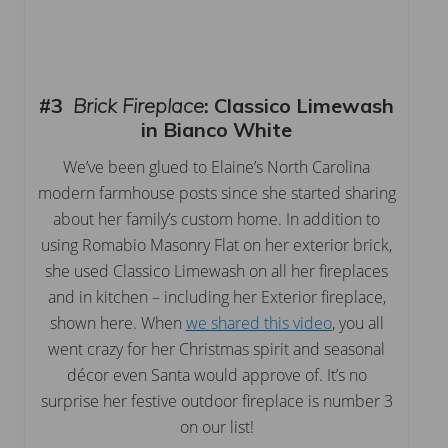
#3
Brick Fireplace
:
Classico Limewash
in Bianco White
We’ve been glued to Elaine’s North Carolina
modern farmhouse posts since she started sharing
about her family’s custom home. In addition to
using Romabio Masonry Flat on her exterior brick,
she used Classico Limewash on all her fireplaces
and in kitchen – including her Exterior fireplace,
shown here. When
we shared this video
, you all
went crazy for her Christmas spirit and seasonal
décor even Santa would approve of. It’s no
surprise her festive outdoor fireplace is number 3
on our list!