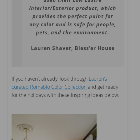
used their Low Lustre
Interior/Exterior product, which
provides the perfect paint for
any color and is safe for people,
pets, and the environment.
Lauren Shaver, Bless’er House
If you haven’t already, look through
Lauren’s
curated Romabio Color Collection
and get ready
for the holidays with these inspiring ideas below.