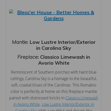
Mantle
: Low Lustre Interior/Exterior
in Carolina Sky
Fireplace
:
Classico Limewash in
Avorio White
Reminiscent of Southern porches with haint blue
ceilings, Carolina Sky is a homage to the beautiful,
soft, coastal blues of the Carolinas. This Romabio
color is perfectly at home on this fireplace mantle
paired with distressed bricks in
Classico Limewash
in Avorio White
.
Low Lustre Interior/Exterior in
Carolina Sky
adds a youthful and dream-like