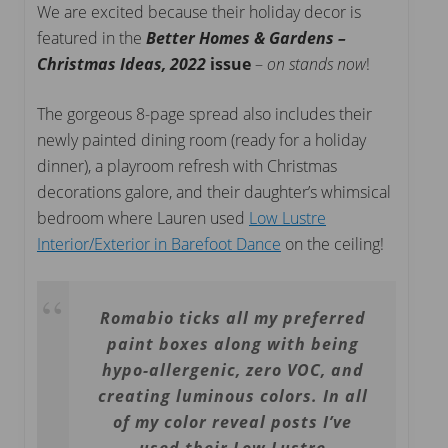
We are excited because their holiday decor is
featured in the
Better Homes & Gardens –
Christmas Ideas, 2022
issue
–
on stands now
!
The gorgeous 8-page spread also includes their
newly painted dining room (ready for a holiday
dinner), a playroom refresh with Christmas
decorations galore, and their daughter’s whimsical
bedroom where Lauren used
Low Lustre
Interior/Exterior in Barefoot Dance
on the ceiling!
Romabio ticks all my preferred
paint boxes along with being
hypo-allergenic, zero VOC, and
creating luminous colors. In all
of my color reveal posts I’ve