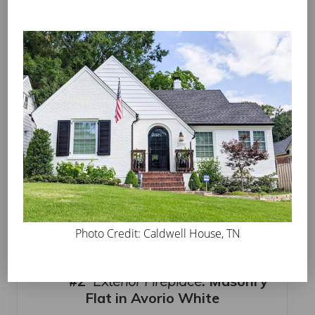
in Avorio White
Jeremiah Abney’s North Kentucky Home looks like
a classic Christmas card in the snow. Featured in
the
Southern Living Magazine
Instagram feed, it’s a
perfect example of white lights on a gorgeous
painted finish.
Photo Credit: Caldwell House, TN
#2
Exterior Fireplace
:
Masonry
Flat in Avorio White