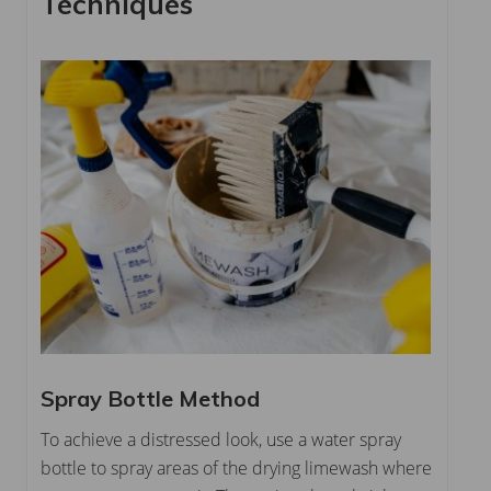
Techniques
Spray Bottle Method
To achieve a distressed look, use a water spray
bottle to spray areas of the drying limewash where