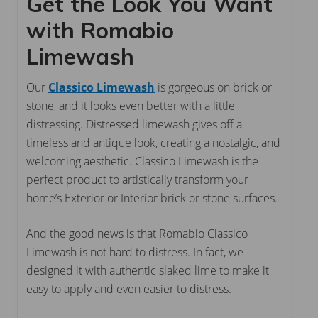
Get the Look You Want
with Romabio
Limewash
Our
Classico Limewash
is gorgeous on brick or
stone, and it looks even better with a little
distressing. Distressed limewash gives off a
timeless and antique look, creating a nostalgic, and
welcoming aesthetic. Classico Limewash is the
perfect product to artistically transform your
home’s Exterior or Interior brick or stone surfaces.
And the good news is that Romabio Classico
Limewash is not hard to distress. In fact, we
designed it with authentic slaked lime to make it
easy to apply and even easier to distress.