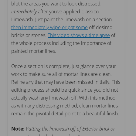
blot the areas you want to look distressed,
immediately
after you’ve applied Classico
Limewash. Just paint the limewash on a section,
then immediately wipe or pat some
off desired
bricks or stones.
This video shows a timelapse
of
the whole process including the importance of
painted mortar lines.
Once a section is complete, just glance over your
work to make sure all of mortar lines are clean.
Refine any that may have been missed initially. This
editing process should be quick since you did not
actually wash any limewash off. With this method,
as with any distressing method, clean mortar lines
remain the pivotal detail point to a beautiful finish.
Note:
P
atting the limewash off of Exterior brick or