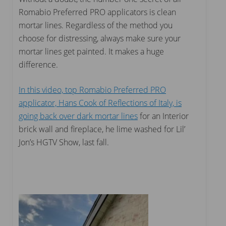
Romabio Preferred PRO applicators is clean
mortar lines. Regardless of the method you
choose for distressing, always make sure your
mortar lines get painted. It makes a huge
difference.
In this video, top Romabio Preferred PRO
applicator, Hans Cook of Reflections of Italy, is
going back over dark mortar lines
for an Interior
brick wall and fireplace, he lime washed for Lil’
Jon’s HGTV Show, last fall.