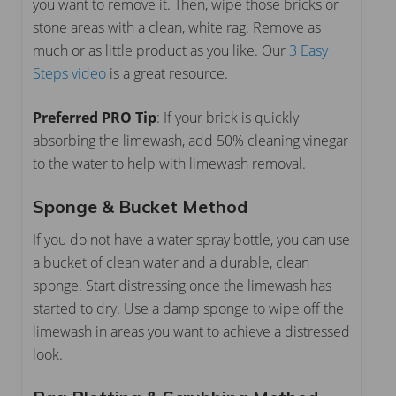
you want to remove it. Then, wipe those bricks or
stone areas with a clean, white rag. Remove as
much or as little product as you like. Our
3 Easy
Steps video
is a great resource.
Preferred PRO Tip
: If your brick is quickly
absorbing the limewash, add 50% cleaning vinegar
to the water to help with limewash removal.
Sponge & Bucket Method
If you do not have a water spray bottle, you can use
a bucket of clean water and a durable, clean
sponge. Start distressing once the limewash has
started to dry. Use a damp sponge to wipe off the
limewash in areas you want to achieve a distressed
look.