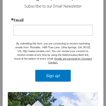
use a small detail brush to clean up and
Subscribe to our Email Newsletter
paint over mortar lines in the distressed
areas
. Getting all the mortar lines to look the
Email
same color as your limewash is a key part of the
editing process. It ties everything together and
creates a clean and professionally distressed
look.
By submitting this form, you are consenting to receive marketing
emails from: Romabio, 1465 Trae Lane, Lithia Springs, GA, 30122,
US, http://www.romabio.com. You can revoke your consent to
Important Note
:
If you’re working on a larger
receive emails at any time by using the SafeUnsubscribe® link,
found at the bottom of every email.
Emails are serviced by Constant
space, like the outside of a two- or three-story home,
Contact.
we recommend you
hire a Romabio Preferred PRO
applicator
for safety reasons.
Sign up!
Exterior Rag Blotting and Scrubbing
Method