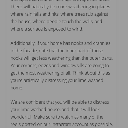
There will naturally be more weathering in places
where rain falls and hits, where trees rub against
the house, where people touch the walls, and
where a surface is exposed to wind.
Additionally, if your home has nooks and crannies
in the façade, note that the inner part of those
nooks will get less weathering than the outer parts.
Your corners, edges and windowsills are going to
get the most weathering of all. Think about this as
you’re artistically distressing your lime washed
home.
We are confident that you will be able to distress
your lime washed house, and that it will look
wonderful. Make sure to watch as many of the
reels posted on our Instagram account as possible.