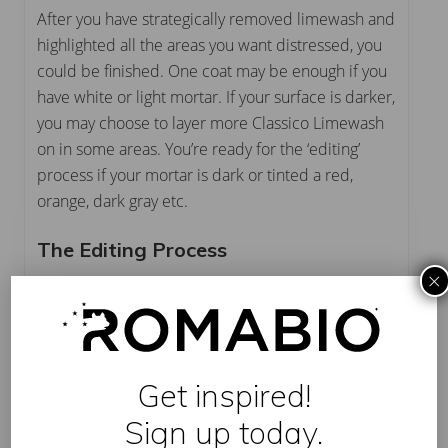
After you have strategically removed limewash and
highlighted all the areas you want distressed, you
could be finished. One coat may be enough if you
have white or light mortar. If your surface is darker,
you may choose to layer more Classico Limewash
on in some areas. You’re ready for the ‘editing’
process if your mortar is dark or tinted a red,
orange, dark gray etc.
The Editing Process
×
Get the perfect final look! Using a smaller brush,
like our
new Small Masonry Brush
, lightly paint
over areas where too much limewash was
removed while layering more Classico Limewash
Get inspired!
on surface areas where you want a solid look.
Sign up today.
Finally – and this is a Preferred PRO Tip for sure –