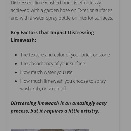
Distressed, lime washed brick is effortlessly
achieved with a garden hose on Exterior surfaces
and with a water spray bottle on Interior surfaces.
Key Factors that Impact Distressing
Limewash:
The texture and color of your brick or stone
The absorbency of your surface
How much water you use
How much limewash you choose to spray,
wash, rub, or scrub off
Distressing limewash is an amazingly easy
process, but it requires a little artistry.