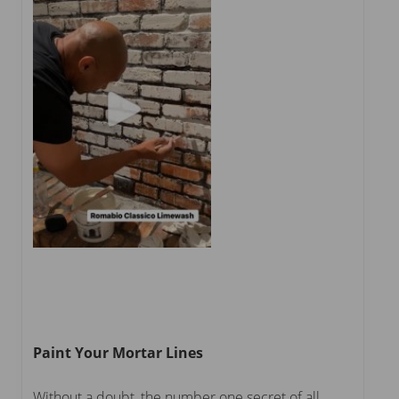
Paint Your Mortar Lines
Without a doubt, the number one secret of all