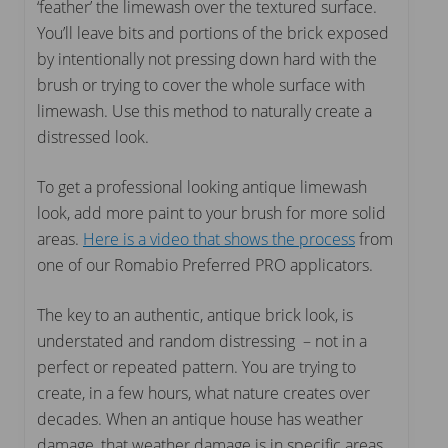
‘feather’ the limewash over the textured surface.
You’ll leave bits and portions of the brick exposed
by intentionally not pressing down hard with the
brush or trying to cover the whole surface with
limewash. Use this method to naturally create a
distressed look.
To get a professional looking antique limewash
look, add more paint to your brush for more solid
areas.
Here is a video that shows the process
from
one of our Romabio Preferred PRO applicators.
The key to an authentic, antique brick look, is
understated and random distressing – not in a
perfect or repeated pattern. You are trying to
create, in a few hours, what nature creates over
decades. When an antique house has weather
damage, that weather damage is in specific areas.