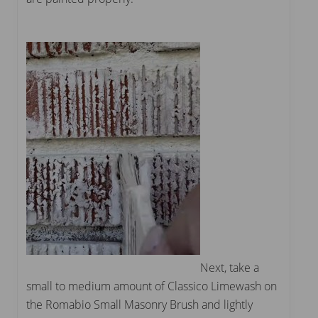
Next, take a
small to medium amount of Classico Limewash on
the Romabio Small Masonry Brush and lightly