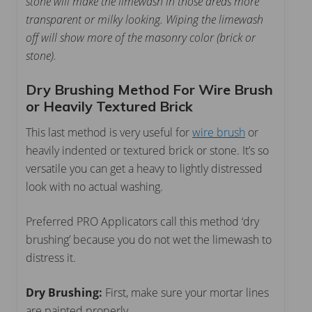
stone will make the limewash in those areas more
transparent or milky looking. Wiping the limewash
off will show more of the masonry color (brick or
stone).
Dry Brushing Method For Wire Brush
or Heavily Textured Brick
This last method is very useful for
wire brush
or
heavily indented or textured brick or stone. It’s so
versatile you can get a heavy to lightly distressed
look with no actual washing.
Preferred PRO Applicators call this method ‘dry
brushing’ because you do not wet the limewash to
distress it.
Dry Brushing:
First, make sure your mortar lines
are painted properly.