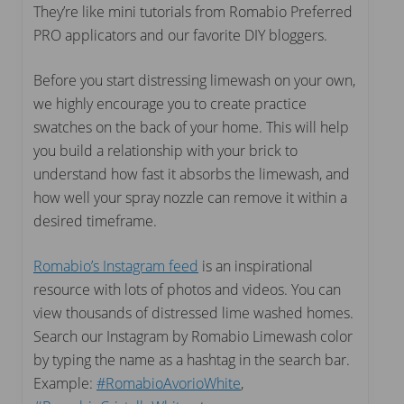
They’re like mini tutorials from Romabio Preferred
PRO applicators and our favorite DIY bloggers.
Before you start distressing limewash on your own,
we highly encourage you to create practice
swatches on the back of your home. This will help
you build a relationship with your brick to
understand how fast it absorbs the limewash, and
how well your spray nozzle can remove it within a
desired timeframe.
Romabio’s Instagram feed
is an inspirational
resource with lots of photos and videos. You can
view thousands of distressed lime washed homes.
Search our Instagram by Romabio Limewash color
by typing the name as a hashtag in the search bar.
Example:
#RomabioAvorioWhite
,