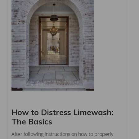
How to Distress Limewash:
The Basics
After following instructions on how to properly