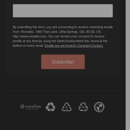
By submitting this form, you are consenting to receive marketing emails
from: Romabio, 1465 Trae Lane, Lithia Springs, GA, 30122, US,
http://www.romabio.com. You can revoke your consent to receive
emails at any time by using the SafeUnsubscribe® link, found at the
bottom of every email.
Emails are serviced by Constant Contact.
Subscribe!