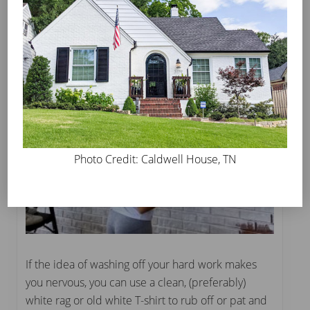
Photo Credit: Caldwell House, TN
If the idea of washing off your hard work makes
you nervous, you can use a clean, (preferably)
white rag or old white T-shirt to rub off or pat and