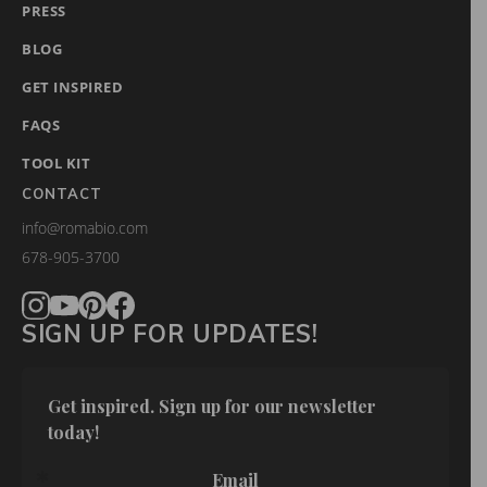
PRESS
BLOG
GET INSPIRED
FAQS
TOOL KIT
CONTACT
info@romabio.com
678-905-3700
SIGN UP FOR UPDATES!
Get inspired. Sign up for our newsletter 
today!
Email