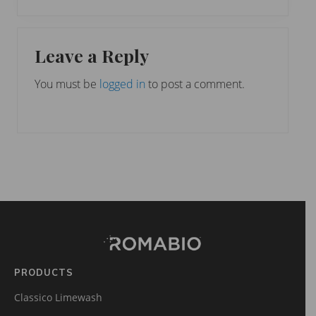
e
o
x
u
Reader
t
s
Leave a Reply
P
Interactions
P
o
o
You must be
logged in
to post a comment.
s
s
t
t
:
:
Footer
Site
Footer
(romabio)
PRODUCTS
Classico Limewash