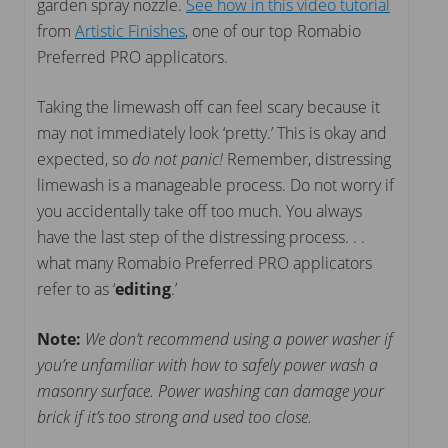
garden spray nozzle.
See how in this video tutorial
from
Artistic Finishes
, one of our top Romabio
Preferred PRO applicators.
Taking the limewash off can feel scary because it
may not immediately look ‘pretty.’ This is okay and
expected, so
do not panic!
Remember, distressing
limewash is a manageable process. Do not worry if
you accidentally take off too much. You always
have the last step of the distressing process. . .
what many Romabio Preferred PRO applicators
refer to as ‘
editing
.’
Note:
We don’t recommend using a power washer if
you’re unfamiliar with how to safely power wash a
masonry surface. Power washing can damage your
brick if it’s too strong and used too close.