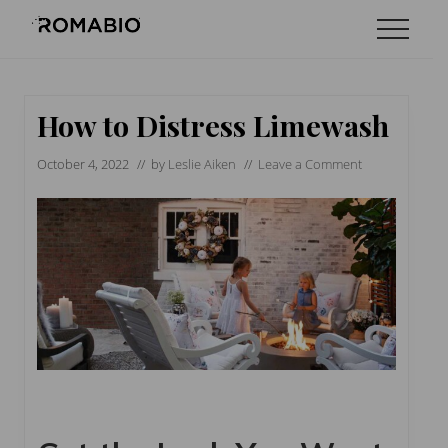
Menu
Skip
Skip
Skip
Menu
to
to
to
Changing
main
primary
footer
the
content
sidebar
Way
the
How to Distress Limewash
World
makes
October 4, 2022
// by
Leslie Aiken
//
Leave a Comment
Paints