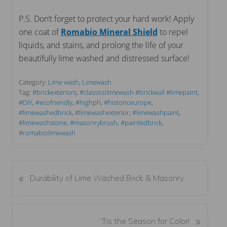
P.S. Don’t forget to protect your hard work! Apply
one coat of
Romabio Mineral Shield
to repel
liquids, and stains, and prolong the life of your
beautifully lime washed and distressed surface!
Category:
Lime wash
,
Limewash
Tag:
#brickexteriors
,
#classicolimewash #brickwall #limepaint
,
#DIY
,
#ecofriendly
,
#highph
,
#historiceurope
,
#limewashedbrick
,
#limewashexterior
,
#limewashpaint
,
#limewashstone
,
#masonrybrush
,
#paintedbrick
,
#romabiolimewash
«
P
Durability of Lime Washed Brick & Masonry
r
e
v
N
»
‘Tis the Season for Color!
i