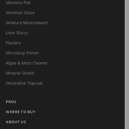
Masonry Flat
Venetian Glaze
Velatura Mineralwash
Lime Slurry
Plasters
MicroGrip Primer
Algae & Moss Cleaner
Mineral Shield
Decorative Topcoat
PROS
WHERE TO BUY
ABOUT US