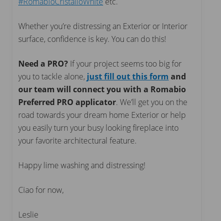
#RomabioCristalloWhite
etc.
Whether you’re distressing an Exterior or Interior
surface, confidence is key. You can do this!
Need a PRO?
If your project seems too big for
you to tackle alone,
just fill out this form
and
our team will connect you with a Romabio
Preferred PRO
applicator
. We’ll get you on the
road towards your dream home Exterior or help
you easily turn your busy looking fireplace into
your favorite architectural feature.
Happy lime washing and distressing!
Ciao for now,
Leslie