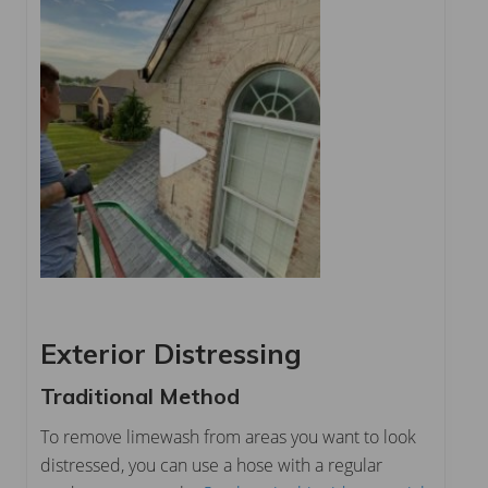
Exterior Distressing
Traditional Method
To remove limewash from areas you want to look
distressed, you can use a hose with a regular