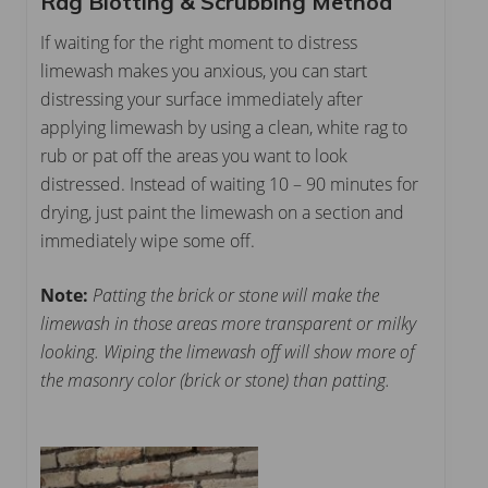
Rag Blotting & Scrubbing Method
If waiting for the right moment to distress
limewash makes you anxious, you can start
distressing your surface immediately after
applying limewash by using a clean, white rag to
rub or pat off the areas you want to look
distressed. Instead of waiting 10 – 90 minutes for
drying, just paint the limewash on a section and
immediately wipe some off.
Note:
Patting the brick or stone will make the
limewash in those areas more transparent or milky
looking. Wiping the limewash off will show more of
the masonry color (brick or stone) than patting.