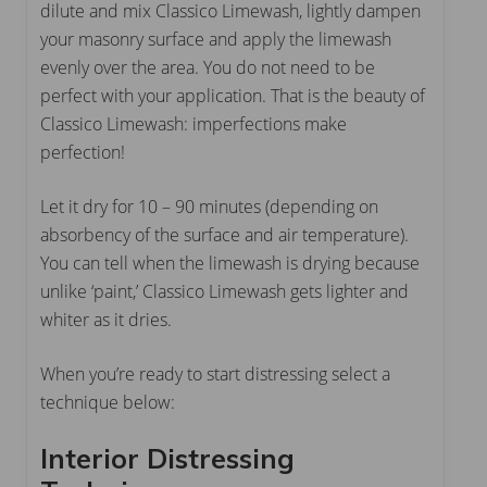
dilute and mix Classico Limewash, lightly dampen
your masonry surface and apply the limewash
evenly over the area. You do not need to be
perfect with your application. That is the beauty of
Classico Limewash: imperfections make
perfection!
Let it dry for 10 – 90 minutes (depending on
absorbency of the surface and air temperature).
You can tell when the limewash is drying because
unlike ‘paint,’ Classico Limewash gets lighter and
whiter as it dries.
When you’re ready to start distressing select a
technique below:
Interior Distressing